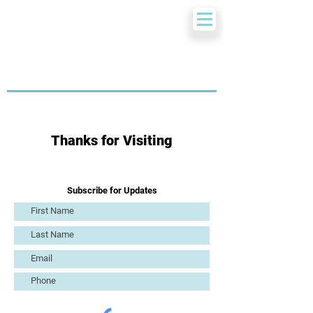
Thanks for Visiting
Subscribe for Updates