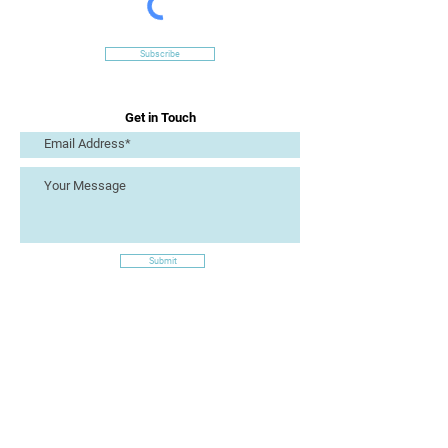
Subscribe
Get in Touch
Submit
Site Links
Artizan Collective CIC
7 Lucius Street
Torquay
TQ2 5UW