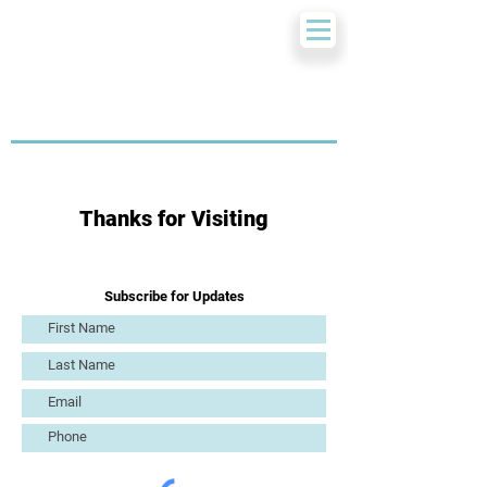
Thanks for Visiting
Subscribe for Updates