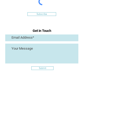
Subscribe
Get in Touch
Submit
Site Links
Artizan Collective CIC
7 Lucius Street
Torquay
TQ2 5UW