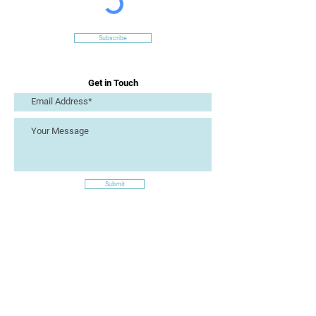
Subscribe
Get in Touch
Submit
Site Links
Artizan Collective CIC
7 Lucius Street
Torquay
TQ2 5UW