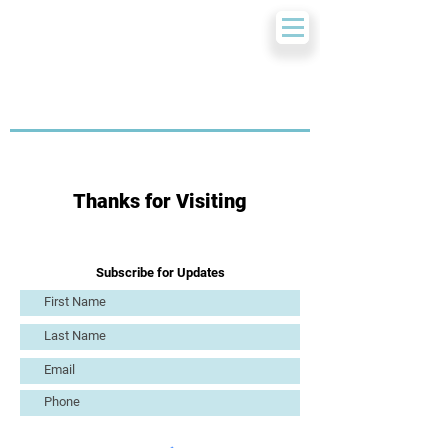
Thanks for Visiting
Subscribe for Updates