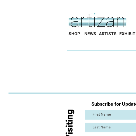
SHOP
NEWS
ARTISTS
EXHIBIT
Subscribe for Updat