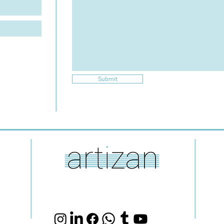
Submit