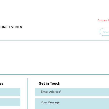
Artizan 
IONS
EVENTS
es
Get in Touch