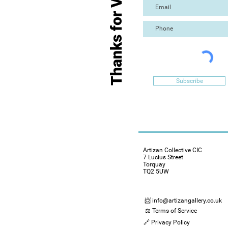
Thanks for Visiting
Subscribe
Artizan Collective CIC
7 Lucius Street
Torquay
TQ2 5UW
📨 info@artizangallery.co.uk
⚖️ Terms of Service
🔗 Privacy Policy