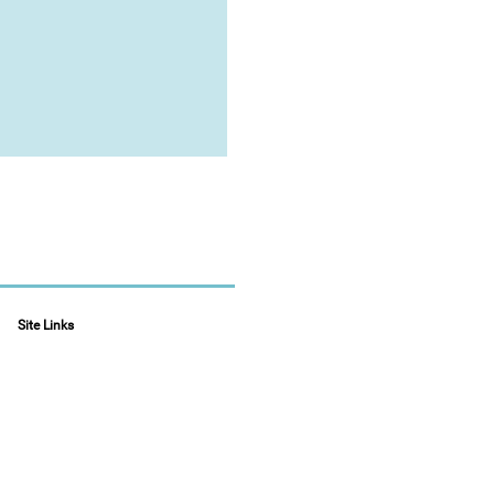
Site Links