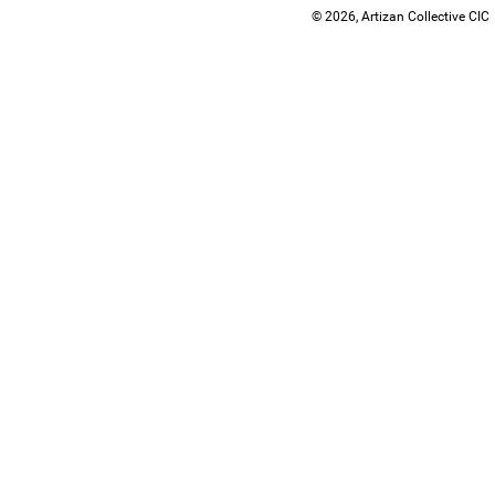
© 2026, Artizan Collective CIC