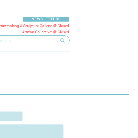
NEWSLETTER!
Printmaking & Sculpture Gallery: 🔴 Closed
Artizan Collective: 🔴 Closed