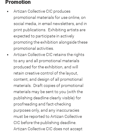
Promotion
Artizan Collective CIC produces 
promotional materials for use online, on 
social media, in email newsletters, and in 
print publications.  Exhibiting artists are 
expected to participate in actively 
promoting the exhibition alongside these 
promotional activities.
Artizan Collective CIC retains the rights 
to any and all promotional materials 
produced for the exhibition, and will 
retain creative control of the layout, 
content, and design of all promotional 
materials.  Draft copies of promotional 
materials may be sent to you (with the 
publishing deadline clearly visible) for 
proofreading and fact-checking 
purposes only, and any inaccuracies 
must be reported to Artizan Collective 
CIC before the publishing deadline.  
Artizan Collective CIC does not accept 