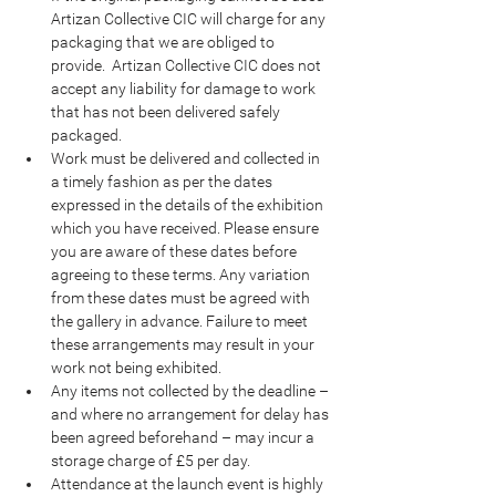
Artizan Collective CIC will charge for any 
packaging that we are obliged to 
provide.  Artizan Collective CIC does not 
accept any liability for damage to work 
that has not been delivered safely 
packaged.
Work must be delivered and collected in 
a timely fashion as per the dates 
expressed in the details of the exhibition 
which you have received. Please ensure 
you are aware of these dates before 
agreeing to these terms. Any variation 
from these dates must be agreed with 
the gallery in advance. Failure to meet 
these arrangements may result in your 
work not being exhibited.
Any items not collected by the deadline – 
and where no arrangement for delay has 
been agreed beforehand – may incur a 
storage charge of £5 per day.
Attendance at the launch event is highly 