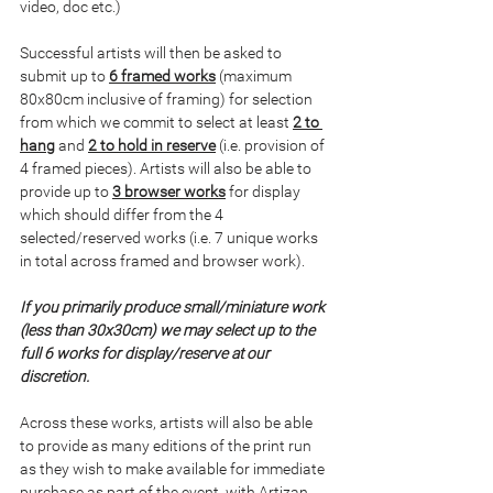
video, doc etc.)
Successful artists will then be asked to 
submit up to 
6 framed works
 (maximum 
80x80cm inclusive of framing) for selection 
from which we commit to select at least 
2 to 
hang
 and 
2 to hold in reserve
 (i.e. provision of 
4 framed pieces). Artists will also be able to 
provide up to 
3 browser works
 for display 
which should differ from the 4 
selected/reserved works (i.e. 7 unique works 
in total across framed and browser work).
If you primarily produce small/miniature work 
(less than 30x30cm) we may select up to the 
full 6 works for display/reserve at our 
discretion.
Across these works, artists will also be able 
to provide as many editions of the print run 
as they wish to make available for immediate 
purchase as part of the event, with Artizan 