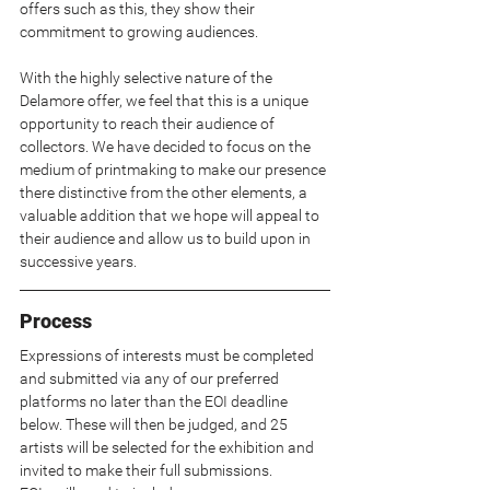
offers such as this, they show their 
commitment to growing audiences.
With the highly selective nature of the 
Delamore offer, we feel that this is a unique 
opportunity to reach their audience of 
collectors. We have decided to focus on the 
medium of printmaking to make our presence 
there distinctive from the other elements, a 
valuable addition that we hope will appeal to 
their audience and allow us to build upon in 
successive years.
Process
Expressions of interests must be completed 
and submitted via any of our preferred 
platforms no later than the EOI deadline 
below. These will then be judged, and 25 
artists will be selected for the exhibition and 
invited to make their full submissions.