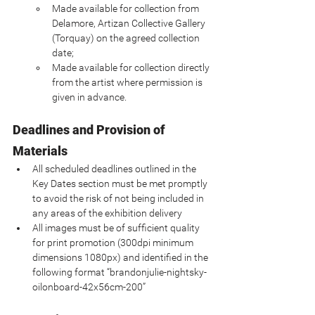
Made available for collection from 
Delamore, Artizan Collective Gallery 
(Torquay) on the agreed collection 
date;
Made available for collection directly 
from the artist where permission is 
given in advance.
Deadlines and Provision of 
Materials
All scheduled deadlines outlined in the 
Key Dates section must be met promptly 
to avoid the risk of not being included in 
any areas of the exhibition delivery
All images must be of sufficient quality 
for print promotion (300dpi minimum 
dimensions 1080px) and identified in the 
following format “brandonjulie-nightsky-
oilonboard-42x56cm-200”