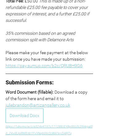
Total Fee:
 £50.00 
This is made up of a non-
refundable £25.00 fee payable to cover your 
expression of interest, and a further £25.00 if 
successful.
35% commission based on an agreed 
commission split with Delamore Arts
Please make your fee payment at the below 
link once you have made your submission: 
https://pay.sumup.com/b2c/QRU8H9G6
Submission Forms:
Word Document (fillable): 
Download a copy 
of the form here and email it to 
juliebrandon@artizangallery.co.uk
Download Docx
https://1drv.ms/w/c/e324e4197c111288/EY8pS6L0LD9ArgatS
6_Z4vIBJpRWfUtb1FvYNqb06r2cWA?e=DARjTq