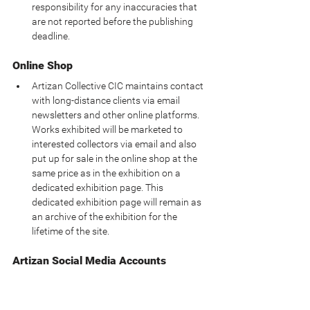
responsibility for any inaccuracies that 
are not reported before the publishing 
deadline.
Online Shop
Artizan Collective CIC maintains contact 
with long-distance clients via email 
newsletters and other online platforms.  
Works exhibited will be marketed to 
interested collectors via email and also 
put up for sale in the online shop at the 
same price as in the exhibition on a 
dedicated exhibition page. This 
dedicated exhibition page will remain as 
an archive of the exhibition for the 
lifetime of the site.
Artizan Social Media Accounts
Artizan Collective CIC expects artists 
exhibiting at the gallery to tag our social 
media accounts in any promotional 