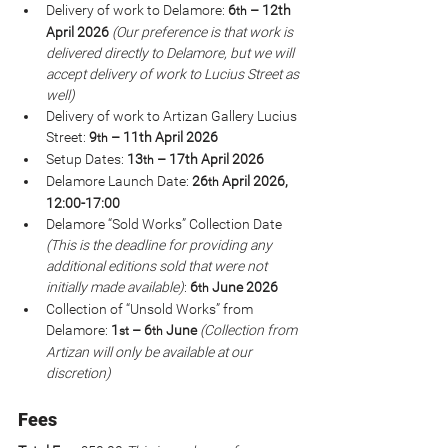
Delivery of work to Delamore: 
6
 – 12th 
th
April 2026 
(Our preference is that work is 
delivered directly to Delamore, but we will 
accept delivery of work to Lucius Street as 
well)
Delivery of work to Artizan Gallery Lucius 
Street: 
9
 – 11th April 2026
th
Setup Dates: 
13
 – 17th April 2026
th
Delamore Launch Date: 
26
 April 2026, 
th
12:00-17:00
Delamore “Sold Works” Collection Date 
(This is the deadline for providing any 
additional editions sold that were not 
initially made available)
: 
6
 June 2026
th
Collection of “Unsold Works” from 
Delamore: 
1
 – 6
 June 
(Collection from 
st
th
Artizan will only be available at our 
discretion)
Fees