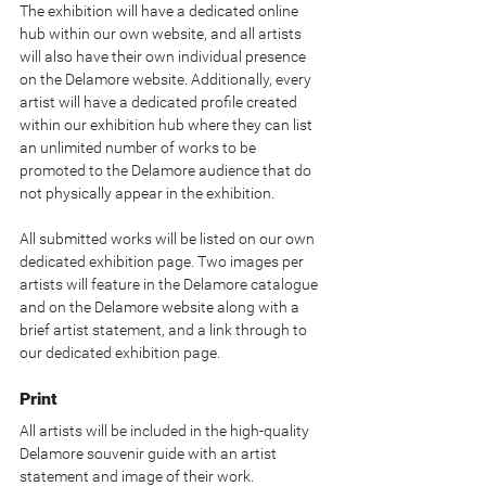
The exhibition will have a dedicated online 
hub within our own website, and all artists 
will also have their own individual presence 
on the Delamore website. Additionally, every 
artist will have a dedicated profile created 
within our exhibition hub where they can list 
an unlimited number of works to be 
promoted to the Delamore audience that do 
not physically appear in the exhibition.
All submitted works will be listed on our own 
dedicated exhibition page. Two images per 
artists will feature in the Delamore catalogue 
and on the Delamore website along with a 
brief artist statement, and a link through to 
our dedicated exhibition page.
Print
All artists will be included in the high-quality 
Delamore souvenir guide with an artist 
statement and image of their work. 