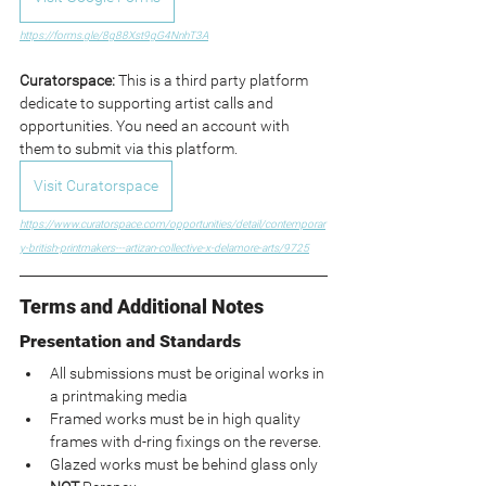
https://forms.gle/8g88Xst9gG4NnhT3A
Curatorspace: 
This is a third party platform 
dedicate to supporting artist calls and 
opportunities. You need an account with 
them to submit via this platform.
Visit Curatorspace
https://www.curatorspace.com/opportunities/detail/contemporar
y-british-printmakers---artizan-collective-x-delamore-arts/9725
Terms and Additional Notes
Presentation and Standards
All submissions must be original works in 
a printmaking media
Framed works must be in high quality 
frames with d-ring fixings on the reverse.
Glazed works must be behind glass only 