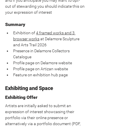
and if you anticipate you may want to opt-
out of stewarding you should indicate this on 
your expression of interest
Summary
Exhibition of 
4 framed works and 3 
browser works
 at Delamore Sculpture 
and Arts Trail 2026
Presence in Delamore Collectors 
Catalogue
Profile page on Delamore website
Profile page on Artizan website
Feature on exhibition hub page
Exhibiting and Space
Exhibiting Offer
Artists are initially asked to submit an 
expression of interest showcasing their 
portfolio via their online presence or 
alternatively via a portfolio document (PDF, 