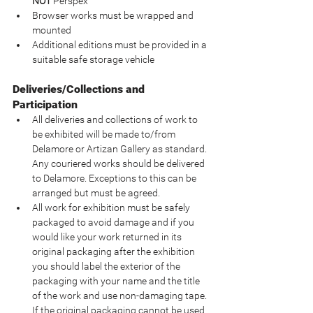
NOT
 Perspex
Browser works must be wrapped and 
mounted
Additional editions must be provided in a 
suitable safe storage vehicle
Deliveries/Collections and 
Participation
All deliveries and collections of work to 
be exhibited will be made to/from 
Delamore or Artizan Gallery as standard. 
Any couriered works should be delivered 
to Delamore. Exceptions to this can be 
arranged but must be agreed.
All work for exhibition must be safely 
packaged to avoid damage and if you 
would like your work returned in its 
original packaging after the exhibition 
you should label the exterior of the 
packaging with your name and the title 
of the work and use non-damaging tape.  
If the original packaging cannot be used 