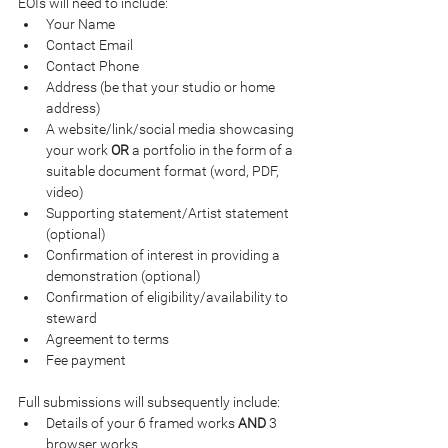
EOIs will need to include:
Your Name
Contact Email
Contact Phone
Address (be that your studio or home 
address)
A website/link/social media showcasing 
your work 
OR 
a portfolio in the form of a 
suitable document format (word, PDF, 
video)
Supporting statement/Artist statement 
(optional)
Confirmation of interest in providing a 
demonstration (optional)
Confirmation of eligibility/availability to 
steward
Agreement to terms
Fee payment
Full submissions will subsequently include:
Details of your 6 framed works 
AND 
3 
browser works