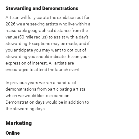
Stewarding and Demonstrations
Artizan will fully curate the exhibition but for 
2026 we are seeking artists who live within a 
reasonable geographical distance from the 
venue (50-mile radius) to assist with a day’s 
stewarding. Exceptions may be made, and if 
you anticipate you may want to opt-out of 
stewarding you should indicate this on your 
expression of interest. All artists are 
encouraged to attend the launch event.
In previous years we ran a handful of 
demonstrations from participating artists 
which we would like to expand on. 
Demonstration days would be in addition to 
the stewarding days.
Marketing
Online