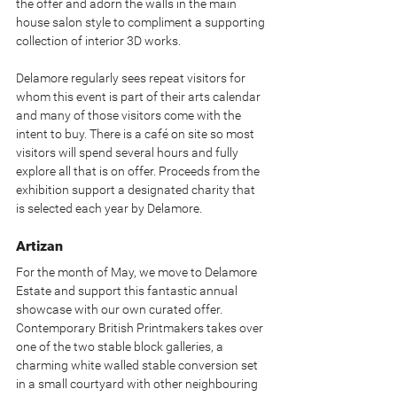
the offer and adorn the walls in the main 
house salon style to compliment a supporting 
collection of interior 3D works.
Delamore regularly sees repeat visitors for 
whom this event is part of their arts calendar 
and many of those visitors come with the 
intent to buy. There is a café on site so most 
visitors will spend several hours and fully 
explore all that is on offer. Proceeds from the 
exhibition support a designated charity that 
is selected each year by Delamore.
Artizan
For the month of May, we move to Delamore 
Estate and support this fantastic annual 
showcase with our own curated offer. 
Contemporary British Printmakers takes over 
one of the two stable block galleries, a 
charming white walled stable conversion set 
in a small courtyard with other neighbouring 