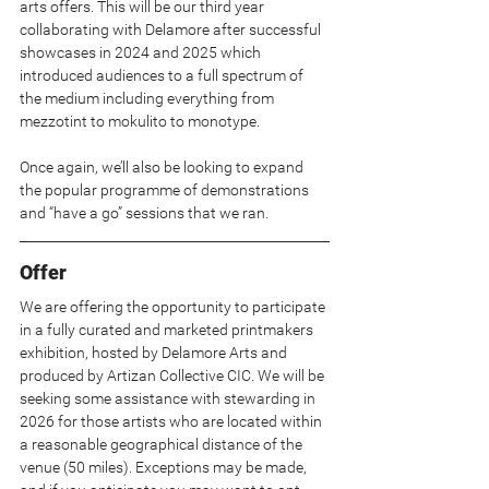
arts offers. This will be our third year 
collaborating with Delamore after successful 
showcases in 2024 and 2025 which 
introduced audiences to a full spectrum of 
the medium including everything from 
mezzotint to mokulito to monotype.
Once again, we’ll also be looking to expand 
the popular programme of demonstrations 
and “have a go” sessions that we ran.
Offer
We are offering the opportunity to participate 
in a fully curated and marketed printmakers 
exhibition, hosted by Delamore Arts and 
produced by Artizan Collective CIC. We will be 
seeking some assistance with stewarding in 
2026 for those artists who are located within 
a reasonable geographical distance of the 
venue (50 miles). Exceptions may be made, 