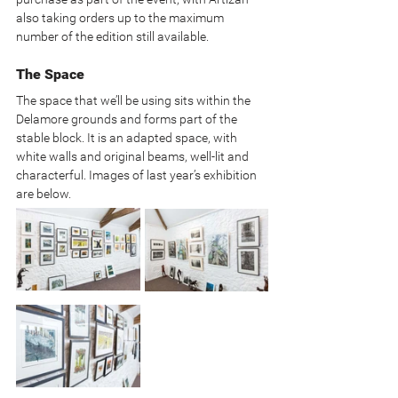
also taking orders up to the maximum 
number of the edition still available.
The Space
The space that we’ll be using sits within the 
Delamore grounds and forms part of the 
stable block. It is an adapted space, with 
white walls and original beams, well-lit and 
characterful. Images of last year’s exhibition 
are below.