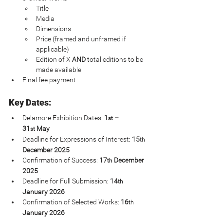
Title
Media
Dimensions
Price (framed and unframed if 
applicable)
Edition of X 
AND 
total editions to be 
made available
Final fee payment
Key Dates:
Delamore Exhibition Dates: 
1
 – 
st
31
 May
st
Deadline for Expressions of Interest: 
15
th
December 2025
Confirmation of Success: 
17
 December 
th
2025
Deadline for Full Submission: 
14
th
January 2026
Confirmation of Selected Works: 
16
th
January 2026