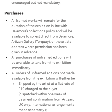
encouraged but not mandatory.
Purchases
All framed works will remain for the 
duration of the exhibition in line with 
Delamore’s collections policy and will be 
available to collect direct from Delamore, 
Artizan Gallery (Torquay), or the artists 
address where permission has been 
given in advance.
All purchases of unframed editions will 
be available to take from the exhibition 
immediately.
All orders of unframed editions not made 
available from the exhibition will either be:
Shipped by the artist at a flat rate of 
£10 charged to the buyer 
(dispatched within one week of 
payment confirmation from Artizan, 
UK only. International arrangements 
made separately.);