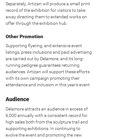
Separately, Artizan will produce a small print 
record of the exhibition for visitors to take 
away directing them to extended works on 
offer through the exhibition hub.
Other Promotion
Supporting flyering, and extensive event 
listings, press inclusions and paid advertising 
are carried out by Delamore, and its long-
running pedigree guarantees returning 
audiences. Artizan will support these efforts 
with its own campaign promoting their 
attendance and inclusion in this year’s event.
Audience
Delamore attracts an audience in excess of 
6,000 annually with a consistent record for 
high sales both from the sculpture trail and 
supporting exhibitions. In continuing to 
evolve the event and promoting the new 