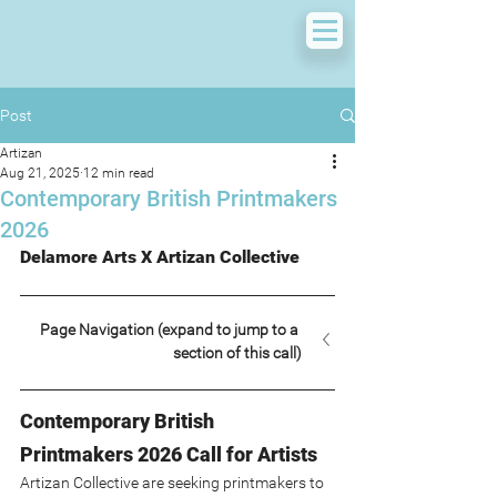
Post
Artizan
Aug 21, 2025
12 min read
Contemporary British Printmakers
2026
Delamore Arts X Artizan Collective
Page Navigation (expand to jump to a 
section of this call)
Contemporary British 
Printmakers 2026 Call for Artists
Artizan Collective are seeking printmakers to 