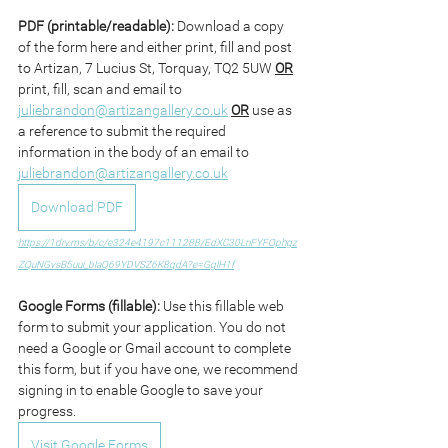
PDF (printable/readable): 
Download a copy 
of the form here and either print, fill and post 
to Artizan, 7 Lucius St, Torquay, TQ2 5UW 
OR
print, fill, scan and email to 
juliebrandon@artizangallery.co.uk
OR
 use as 
a reference to submit the required 
information in the body of an email to 
juliebrandon@artizangallery.co.uk
Download PDF
https://1drv.ms/b/c/e324e4197c111288/EdXC30LnFYFOphgz
ZQuNGvsB5uui_blaQ69YDVSZ6K8qdA?e=GglH1f
Google Forms (fillable): 
Use this fillable web 
form to submit your application. You do not 
need a Google or Gmail account to complete 
this form, but if you have one, we recommend 
signing in to enable Google to save your 
progress.
Visit Google Forms