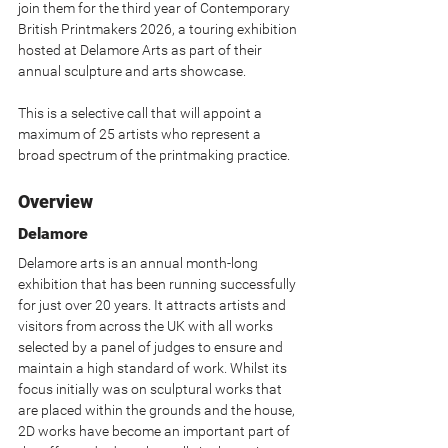
join them for the third year of Contemporary 
British Printmakers 2026, a touring exhibition 
hosted at Delamore Arts as part of their 
annual sculpture and arts showcase.
This is a selective call that will appoint a 
maximum of 25 artists who represent a 
broad spectrum of the printmaking practice.
Overview
Delamore
Delamore arts is an annual month-long 
exhibition that has been running successfully 
for just over 20 years. It attracts artists and 
visitors from across the UK with all works 
selected by a panel of judges to ensure and 
maintain a high standard of work. Whilst its 
focus initially was on sculptural works that 
are placed within the grounds and the house, 
2D works have become an important part of 