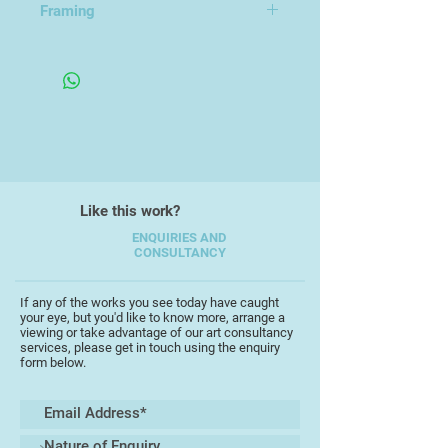
Framing
he explores many and varied
themes with acrylic, collage,
Framed Under Glass
watercolour, gouache and mixed
media.
His work is unique in its diversity,
encompassing a wide range of
subject matter taken from his
everyday experiences and
Like this work?
memories, working in a full range of
scales, from intricate detailed
ENQUIRIES AND
CONSULTANCY
pieces to bold large works.
Interpretations are often witty and
playful, capturing the essence of his
If any of the works you see today have caught
your eye, but you'd like to know more, arrange a
starting points with a keen
viewing or take advantage of our art consultancy
perceptive insight, frequently
services, please get in touch using the enquiry
form below.
completed as part of an extensive
series of work which testify to his
love of experimentation and his
unerring ability to tantalise the