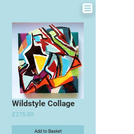
Wildstyle Collage
Price
£275.00
Add to Basket