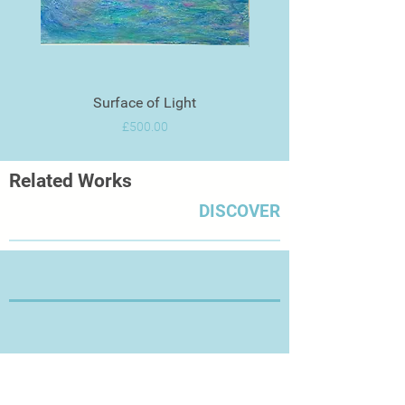
Surface of Light
Price
£500.00
Related Works
DISCOVER
Thanks for Visiting