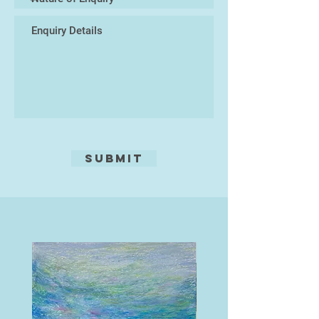
viewers' imagination. His work
retaining a painterly integrity which
shines through.
Submit