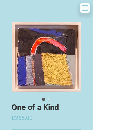
One of a Kind
Price
£265.00