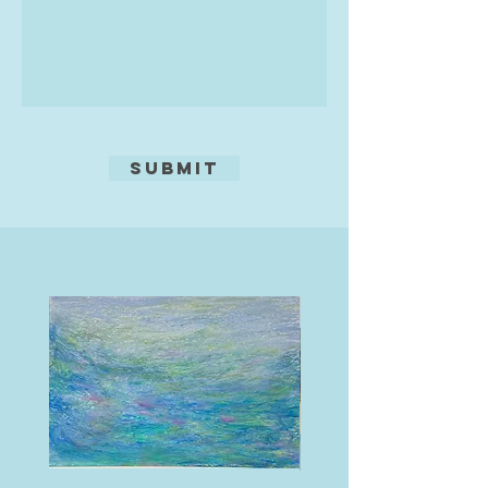
Submit