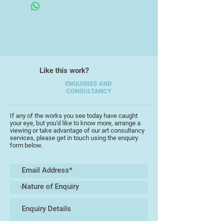
media.
His work is unique in its diversity,
encompassing a wide range of
subject matter taken from his
everyday experiences and
Like this work?
memories, working in a full range of
scales, from intricate detailed
ENQUIRIES AND
CONSULTANCY
pieces to bold large works.
Interpretations are often witty and
playful, capturing the essence of his
If any of the works you see today have caught
your eye, but you'd like to know more, arrange a
starting points with a keen
viewing or take advantage of our art consultancy
perceptive insight, frequently
services, please get in touch using the enquiry
form below.
completed as part of an extensive
series of work which testify to his
love of experimentation and his
unerring ability to tantalise the
viewers' imagination. His work
retaining a painterly integrity which
shines through.