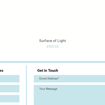
Surface of Light
Quick View
Price
£500.00
es
Get in Touch