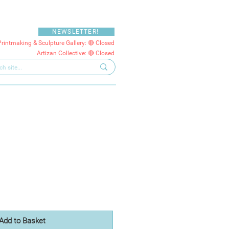
NEWSLETTER!
Printmaking & Sculpture Gallery: 🔴 Closed
Artizan Collective: 🔴 Closed
Add to Basket