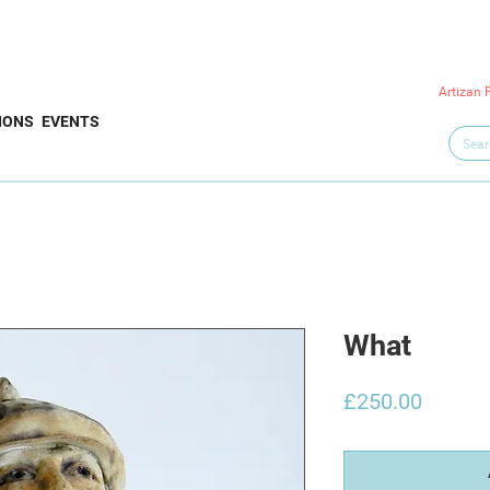
Artizan 
IONS
EVENTS
What
Price
£250.00