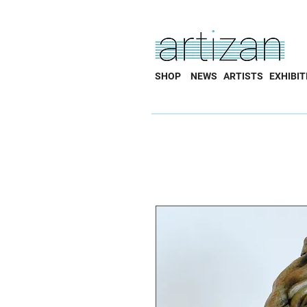
SHOP
NEWS
ARTISTS
EXHIBIT