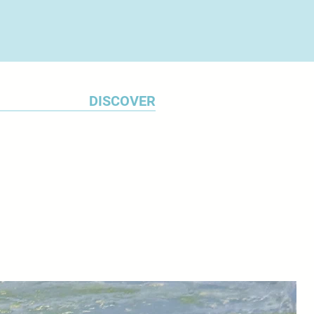
uests for commissions are
f Make Southwest in Bovey Tracy.
DISCOVER