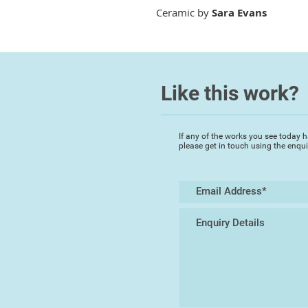
Ceramic by
Sara Evans
Like this work?
If any of the works you see today h
please get in touch using the enqu