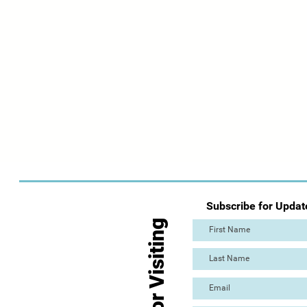
Subscribe for Updat
Thanks for Visiting