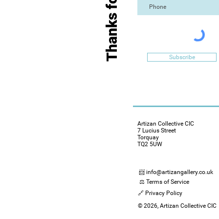
Subscribe
Artizan Collective CIC
7 Lucius Street
Torquay
TQ2 5UW
📨 info@artizangallery.co.uk
⚖️ Terms of Service
🔗 Privacy Policy
© 2026, Artizan Collective CIC