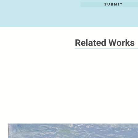
Submit
Related Works