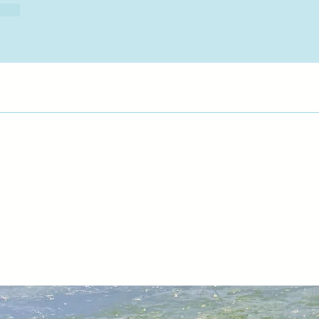
day workshops. Req
welcome.
Sara is a member o