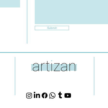
Submit