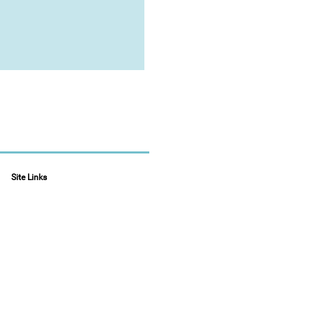
Site Links