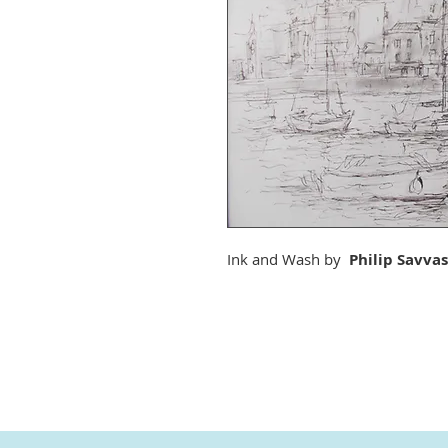
Ink and Wash by
Philip Savvas