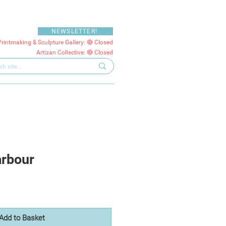
NEWSLETTER!
Printmaking & Sculpture Gallery: 🔴 Closed
Artizan Collective: 🔴 Closed
arbour
Add to Basket