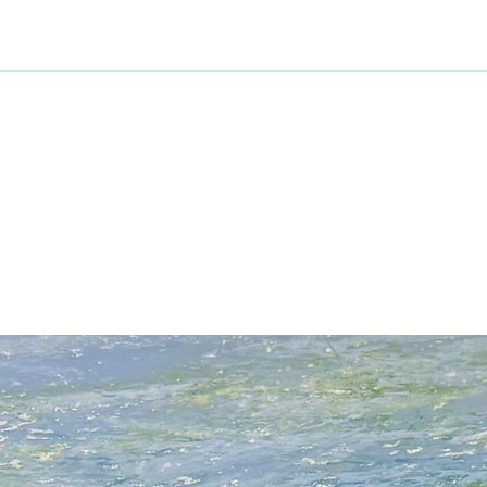
View Artist Page