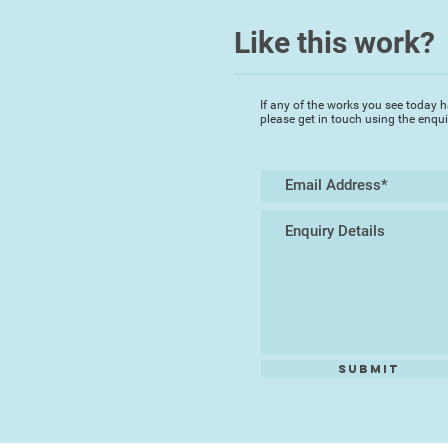
Like this work?
If any of the works you see today h
please get in touch using the enqu
Submit