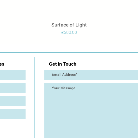
Surface of Light
Quick View
Price
£500.00
es
Get in Touch