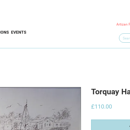
Artizan 
IONS
EVENTS
Torquay H
Price
£110.00