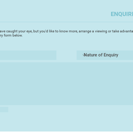
you to capture the a
challenges but enabl
ENQUIR
Most importantly i
the elements of a pi
Always, I try to cap
ave caught your eye, but you'd like to know more, arrange a viewing or take advanta
depth whilst focusin
iry form below.
area. Devon, where I 
beautiful scenes and
ideal medium to capt
transparency. It's g
of a landscape rapidl
landscape watercolo
the light changes. T
said that if you spe
on a painting you ha
totally agree. A co
leave the artist qu
walking a tight rop
Always I use 'Artist'
pictures endure. My 
atmosphere and true