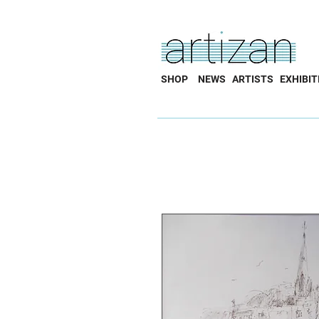
SHOP
NEWS
ARTISTS
EXHIBIT