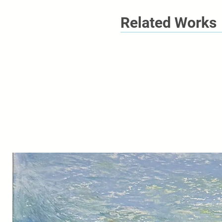
Related Works