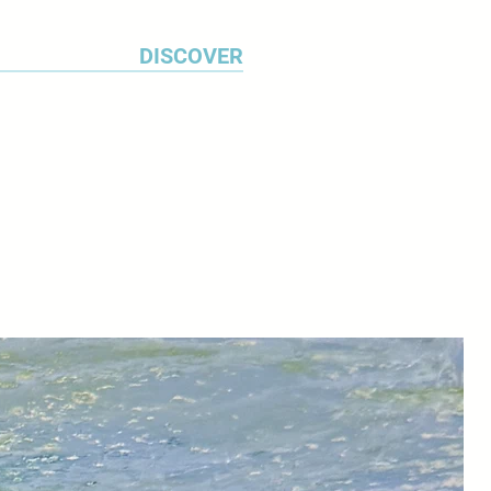
DISCOVER