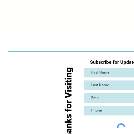
Subscribe for Updat
Thanks for Visiting