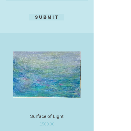
Submit
Surface of Light
Price
£500.00