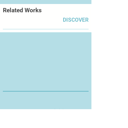
Related Works
DISCOVER
Thanks for Visiting