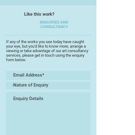
Like this work?
ENQUIRIES AND
CONSULTANCY
If any of the works you see today have caught
your eye, but you'd like to know more, arrange a
viewing or take advantage of our art consultancy
services, please get in touch using the enquiry
form below.