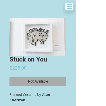
Stuck on You
Price
£225.00
Not Available
Framed Ceramic by
Alan
Charlton