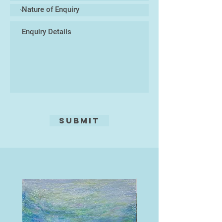
(Summer 2024). His work is held in
the print collection of the V&A and
the Jyväskylä Art Museum, and in
private collections across the
world.
Submit