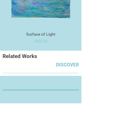
Surface of Light
Price
£500.00
Related Works
DISCOVER
Thanks for Visiting