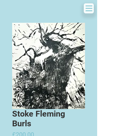
Stoke Fleming
Burls
Price
£200.00