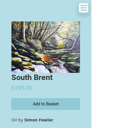
South Brent
Price
£245.00
Add to Basket
Oil by
Simon Fowler