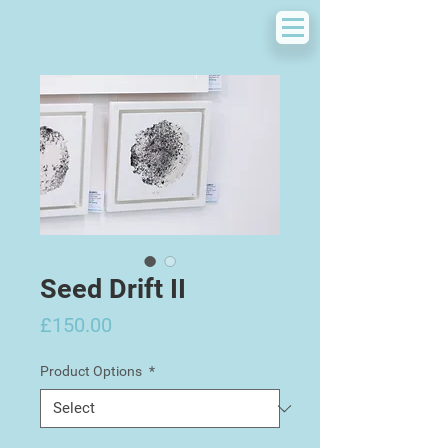
Seed Drift II
Price
£150.00
Product Options
*