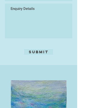
place. Often the images are not
fully realised at the stage of carving
and can evolve and change through
the process of the cutting. Each
print is burnished by hand which
allows the soft texture of the wood
to emerge.
She has exhibited work in Japan
and across the country including
Submit
the Woolwich Print Fair, RWA, Wells
Contemporary and several times at
the Royal Academy Summer
Exhibition.