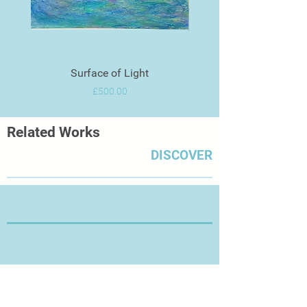
Surface of Light
Price
£500.00
Related Works
DISCOVER
Thanks for Visiting