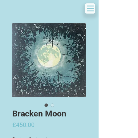
Bracken Moon
Price
£450.00