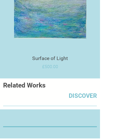
Surface of Light
Price
£500.00
Related Works
DISCOVER