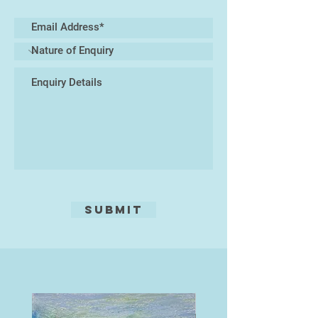
explosions and drift of seed heads,
carried by air currents. She uses
collected drawings and juxtaposes
these with memories of time and
place. Often the images are not
fully realised at the stage of carving
and can evolve and change through
the process of the cutting. Each
print is burnished by hand which
allows the soft texture of the wood
to emerge.
She has exhibited work in Japan
and across the country including
Submit
the Woolwich Print Fair, RWA, Wells
Contemporary and several times at
the Royal Academy Summer
Exhibition.