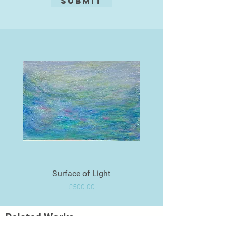
Submit
Surface of Light
Price
£500.00
Related Works