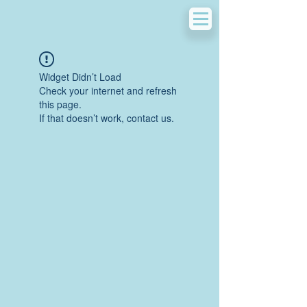
Widget Didn’t Load
Check your internet and refresh
this page.
If that doesn’t work, contact us.