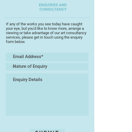
ENQUIRIES AND
CONSULTANCY
If any of the works you see today have caught
your eye, but you'd like to know more, arrange a
viewing or take advantage of our art consultancy
services, please get in touch using the enquiry
form below.