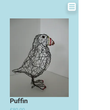
Puffin
Price
£80.00