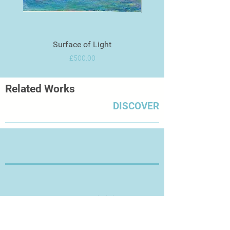
Surface of Light
Price
£500.00
Related Works
DISCOVER
Thanks for Visiting