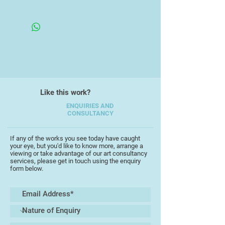
metal gives depth and dimension to
his latest series of turbulent
seascapes.
Like this work?
ENQUIRIES AND
CONSULTANCY
If any of the works you see today have caught
your eye, but you'd like to know more, arrange a
viewing or take advantage of our art consultancy
services, please get in touch using the enquiry
form below.