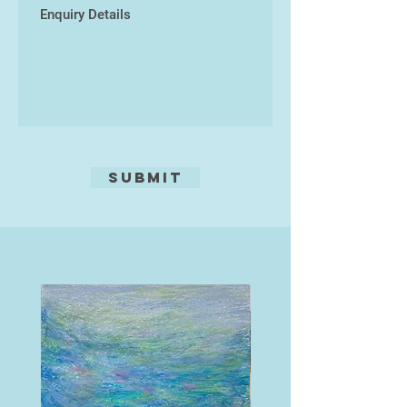
Submit