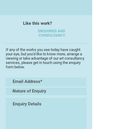
I work on an individual theme for as
long as the creative flow is alive or
until the activity is interrupted by
Like this work?
life's events and personal
circumstances. After the
ENQUIRIES AND
CONSULTANCY
interruption I will often return to a
previous theme which will, in turn,
follow it's own unpredictable time
If any of the works you see today have caught
your eye, but you'd like to know more, arrange a
scale.
viewing or take advantage of our art consultancy
services, please get in touch using the enquiry
form below.