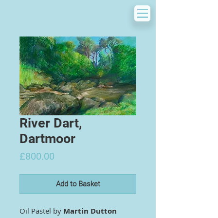
River Dart,
Dartmoor
Price
£800.00
Add to Basket
Oil Pastel by
Martin Dutton