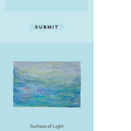
Submit
Surface of Light