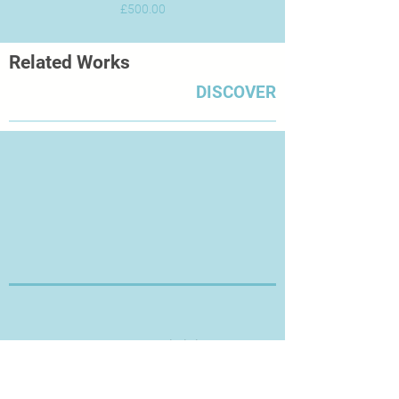
Price
£500.00
Related Works
DISCOVER
Thanks for Visiting