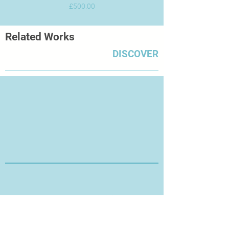
Price
£500.00
Related Works
DISCOVER
Thanks for Visiting