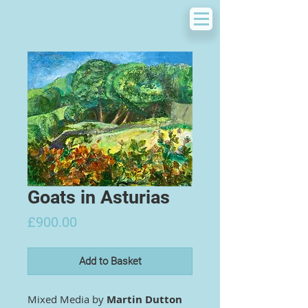
Goats in Asturias
Price
£900.00
Add to Basket
Mixed Media by
Martin Dutton