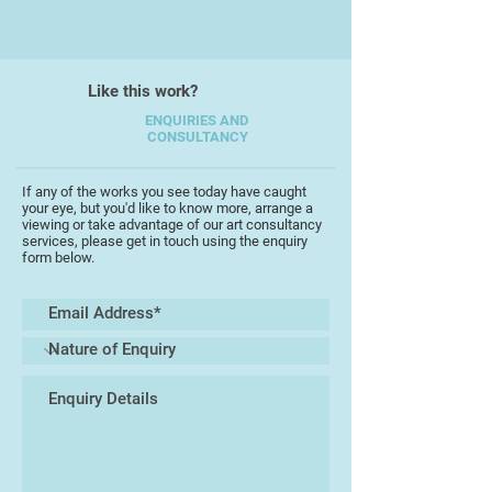
I work on an individual theme for as
long as the creative flow is alive or
until the activity is interrupted by
Like this work?
life's events and personal
circumstances. After the
ENQUIRIES AND
CONSULTANCY
interruption I will often return to a
previous theme which will, in turn,
follow it's own unpredictable time
If any of the works you see today have caught
your eye, but you'd like to know more, arrange a
scale.
viewing or take advantage of our art consultancy
services, please get in touch using the enquiry
form below.