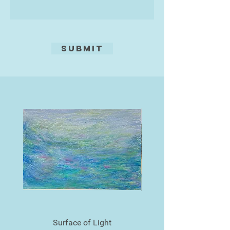
Submit
Surface of Light