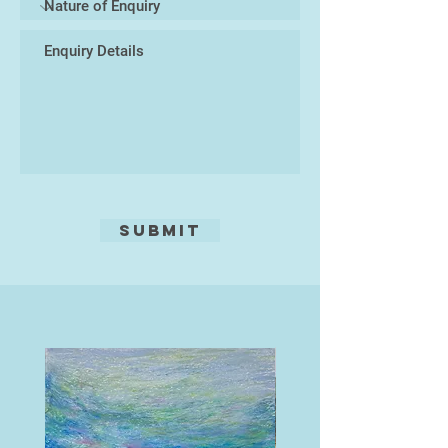
Submit