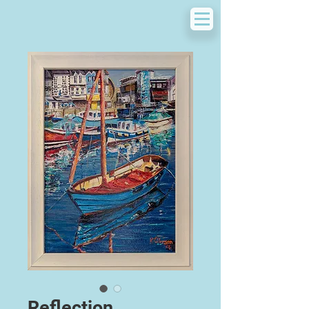
Reflection