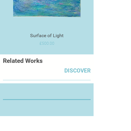
Surface of Light
Price
£500.00
Related Works
DISCOVER
Thanks for Visiting