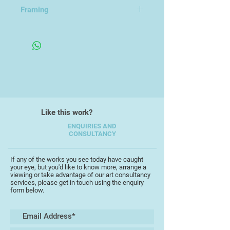
31.5x41.5cm
Framing
Framed in an Open Frame
Like this work?
ENQUIRIES AND
CONSULTANCY
If any of the works you see today have caught
your eye, but you'd like to know more, arrange a
viewing or take advantage of our art consultancy
services, please get in touch using the enquiry
form below.