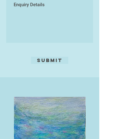
Submit