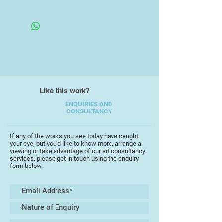
to be thought provoking and to
Framed Under Glass
leave the viewer thinking about the
phenomenology of the subject. In
this case, to feel the cold and
texture of the snow and grass, and
perhaps feel the crunch underfoot.
Like this work?
ENQUIRIES AND
CONSULTANCY
If any of the works you see today have caught
your eye, but you'd like to know more, arrange a
viewing or take advantage of our art consultancy
services, please get in touch using the enquiry
form below.