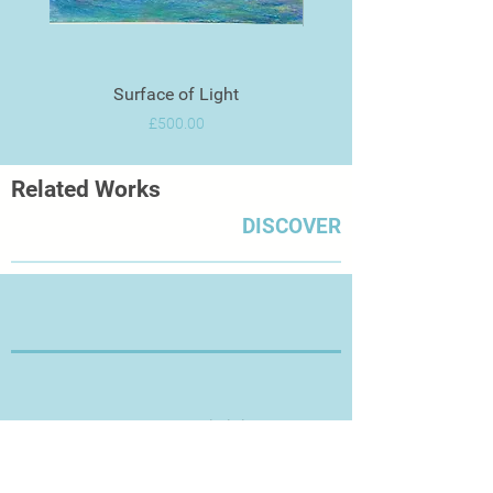
Surface of Light
Price
£500.00
Related Works
DISCOVER
Thanks for Visiting