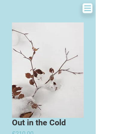
Out in the Cold
Price
£210.00