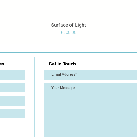
Surface of Light
Quick View
Price
£500.00
es
Get in Touch