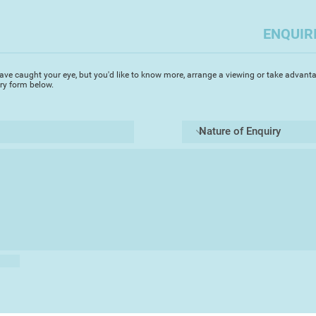
ENQUIR
ave caught your eye, but you'd like to know more, arrange a viewing or take advanta
iry form below.