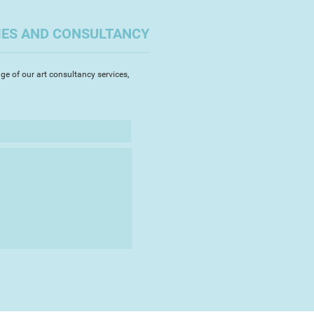
IES AND CONSULTANCY
ge of our art consultancy services,