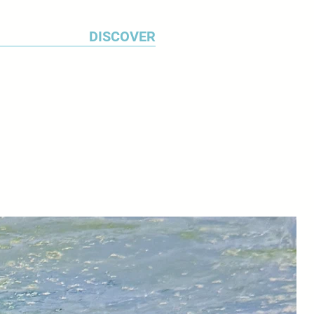
DISCOVER