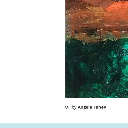
Oil by
Angela Fahey