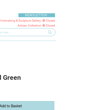
NEWSLETTER!
Printmaking & Sculpture Gallery: 🔴 Closed
Artizan Collective: 🔴 Closed
d Green
Add to Basket