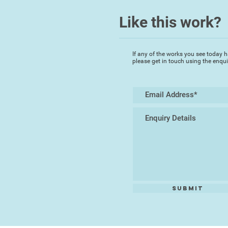
Like this work?
If any of the works you see today h
please get in touch using the enqu
Submit