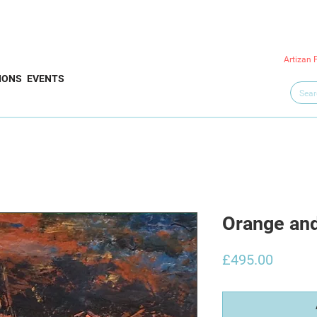
Artizan 
IONS
EVENTS
Orange an
Price
£495.00