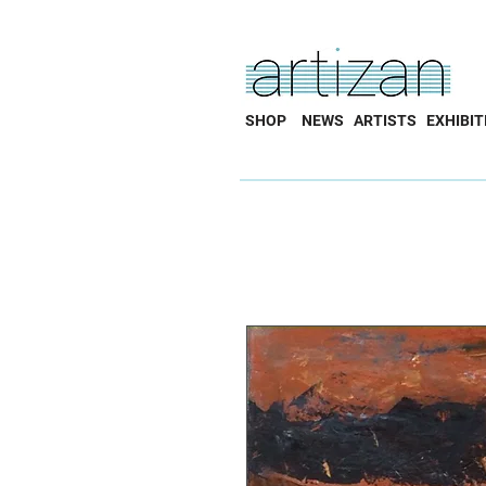
SHOP
NEWS
ARTISTS
EXHIBIT