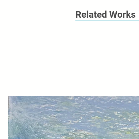
Related Works