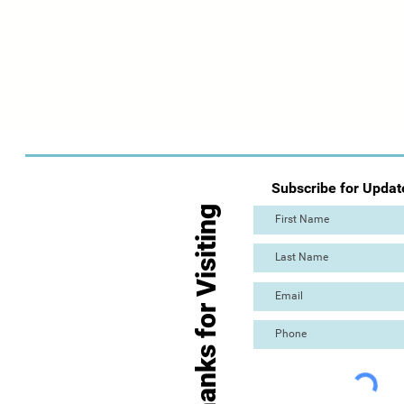
Subscribe for Updat
Thanks for Visiting