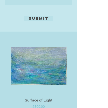
Submit
Surface of Light
Price
£500.00