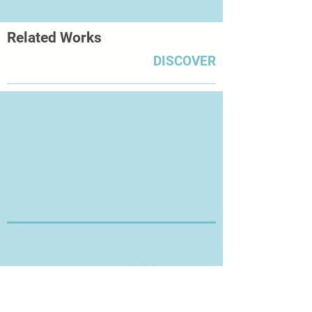
Related Works
DISCOVER
Thanks for Visiting