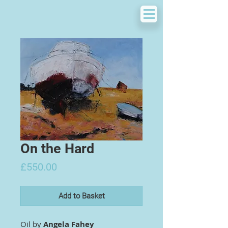
On the Hard
Price
£550.00
Add to Basket
Oil by
Angela Fahey