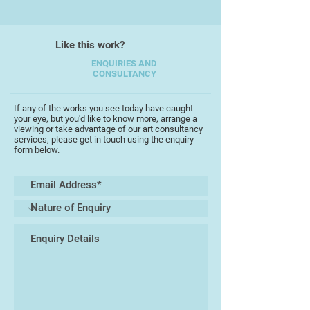
Like this work?
ENQUIRIES AND
CONSULTANCY
If any of the works you see today have caught
your eye, but you'd like to know more, arrange a
viewing or take advantage of our art consultancy
services, please get in touch using the enquiry
form below.