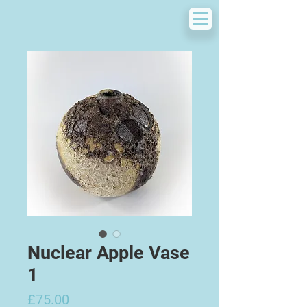
Nuclear Apple Vase
1
Price
£75.00