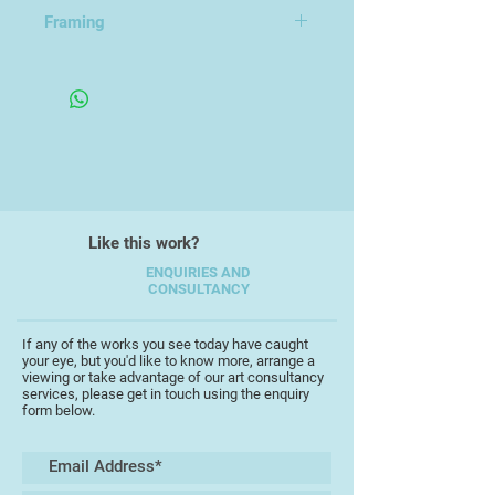
utilitarian and recognised forms
Framing
and then abstracts them. His
9x14cm
current series 'Under Destruction'
2021 - present, references
extinction and nuclear war.
Like this work?
ENQUIRIES AND
CONSULTANCY
If any of the works you see today have caught
your eye, but you'd like to know more, arrange a
viewing or take advantage of our art consultancy
services, please get in touch using the enquiry
form below.