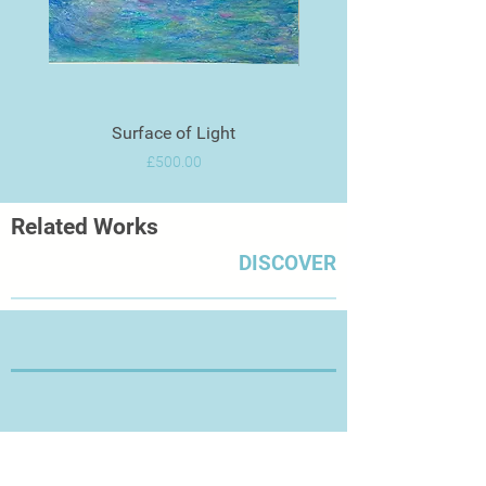
Surface of Light
Price
£500.00
Related Works
DISCOVER
Thanks for Visiting