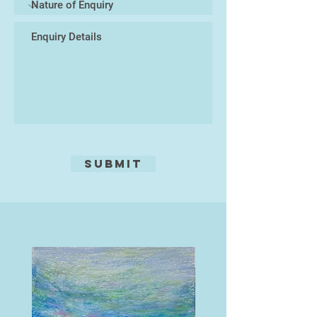
Submit