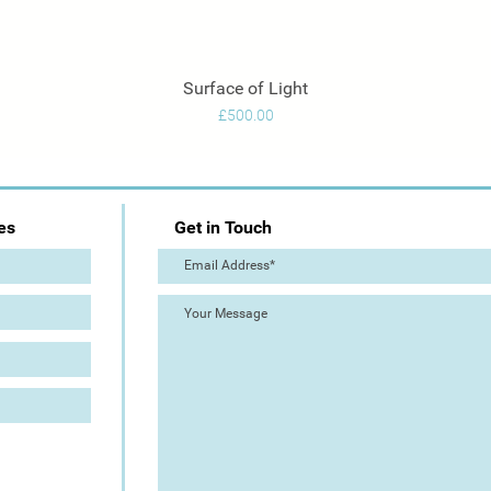
Surface of Light
Quick View
Price
£500.00
es
Get in Touch