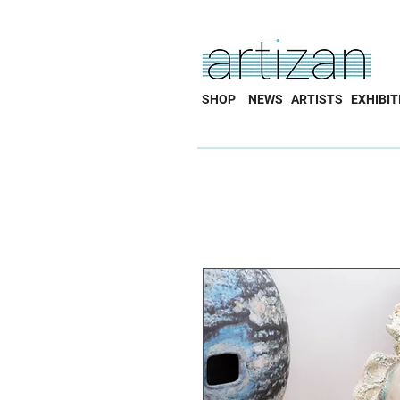
SHOP
NEWS
ARTISTS
EXHIBIT