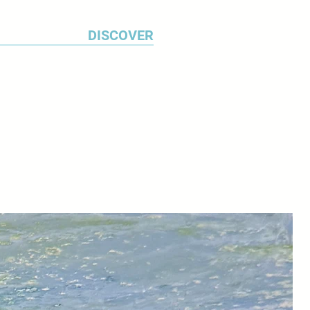
DISCOVER