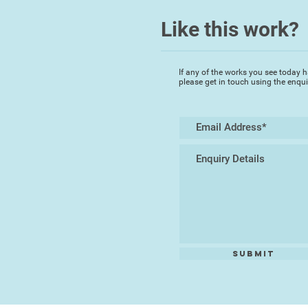
Like this work?
If any of the works you see today h
please get in touch using the enqu
Submit