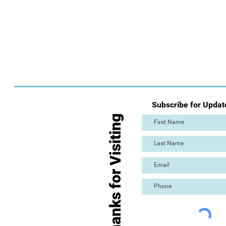
Subscribe for Updat
Thanks for Visiting