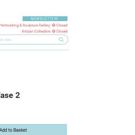
NEWSLETTER!
Printmaking & Sculpture Gallery: 🔴 Closed
Artizan Collective: 🔴 Closed
ase 2
Add to Basket