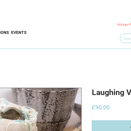
Artizan 
IONS
EVENTS
Laughing V
Price
£90.00