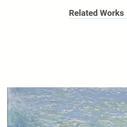
Related Works