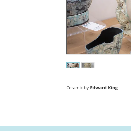
Ceramic by
Edward King