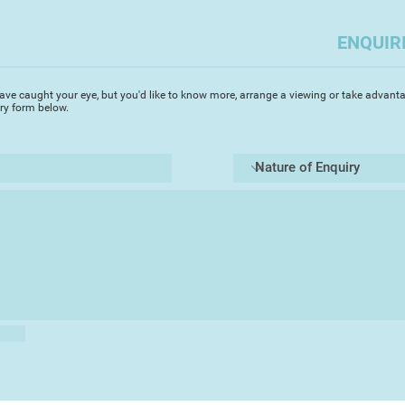
ENQUIR
ave caught your eye, but you'd like to know more, arrange a viewing or take advanta
iry form below.