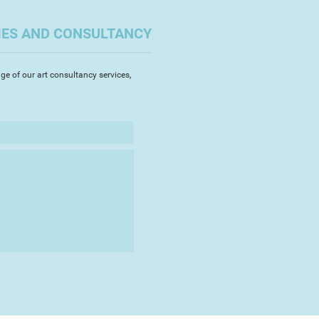
IES AND CONSULTANCY
ge of our art consultancy services,