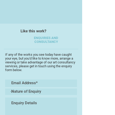
make this area so special. I also
draw a lot of inspiration from the
legendary Torquay Potteries of the
past, which adds a nostalgic touch
to my work.
Like this work?
In my new creations 'Happy Heart,
ENQUIRIES AND
Garden & Bones' I enjoy
CONSULTANCY
experimenting with even bolder,
brighter colours and playful
If any of the works you see today have caught
patterns, and I can't wait to share
your eye, but you'd like to know more, arrange a
this love of happiness and creativity
viewing or take advantage of our art consultancy
services, please get in touch using the enquiry
with all of you! Recently, I’ve also
form below.
begun exploring painting. What
started out as simple props for this
new exhibition has now evolved
into bigger bold pieces that
beautifully complement my pottery
designs.
I’m really excited also to invite you