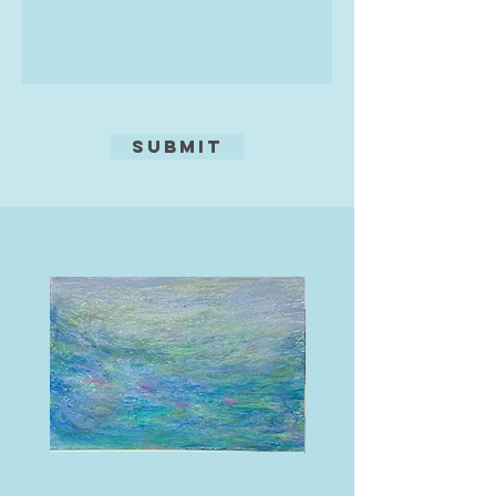
to my studio for pottery sessions!
It’s a relaxed and vibrant space filled
with inspiration, where you can
unleash your creativity. Whether you
want to try your hand at hand-
building with clay or give my
Submit
potter's wheel a go, there’s
something for everyone. My main
aim is that everyone has fun and
they create something unique and
wonderful to take home.