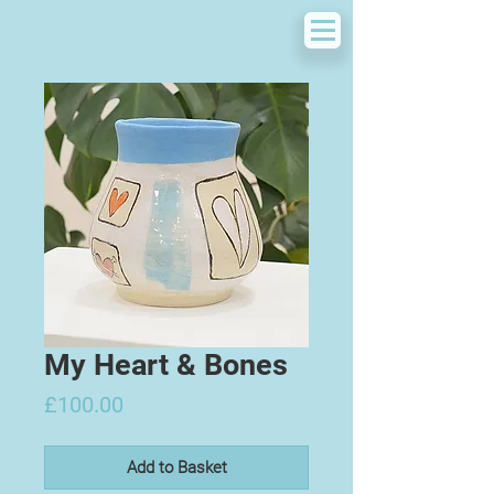
My Heart & Bones
Price
£100.00
Add to Basket