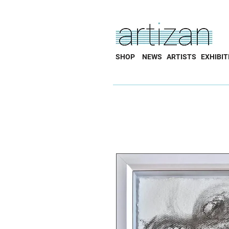
SHOP
NEWS
ARTISTS
EXHIBIT