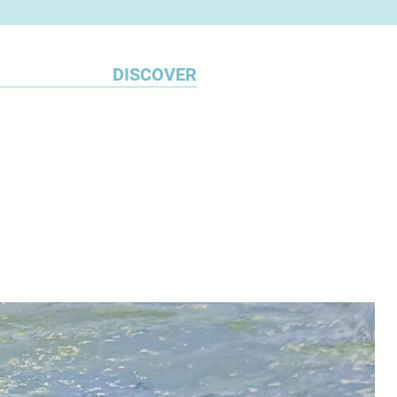
DISCOVER