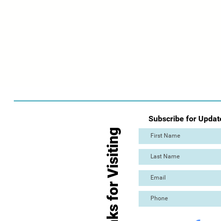
Subscribe for Updat
Thanks for Visiting