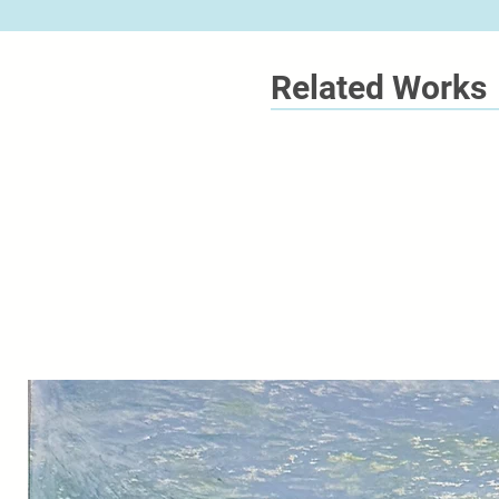
Related Works