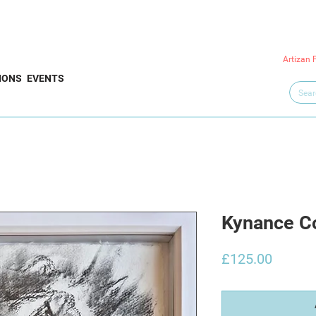
Artizan 
IONS
EVENTS
Kynance Co
Price
£125.00