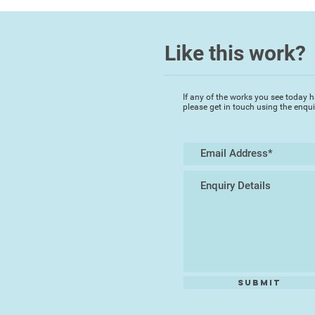
Like this work?
If any of the works you see today h
please get in touch using the enqu
Submit