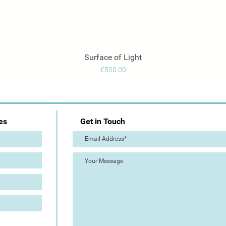
Surface of Light
Quick View
Price
£500.00
es
Get in Touch