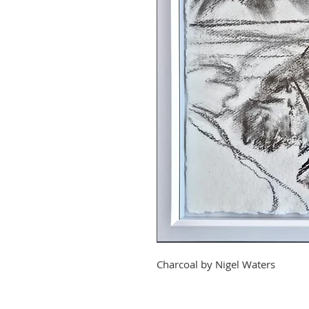
Charcoal by
Nigel Waters