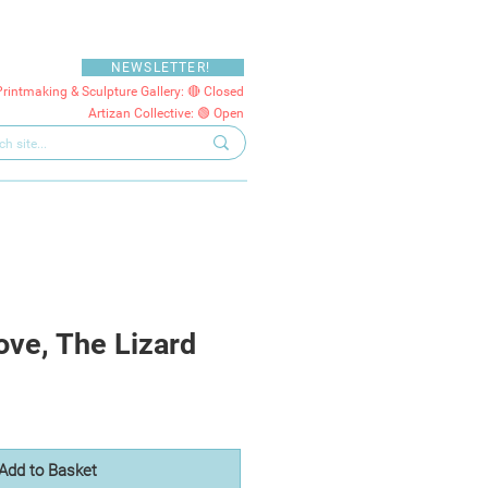
NEWSLETTER!
Printmaking & Sculpture Gallery: 🔴 Closed
Artizan Collective: 🟢 Open
ve, The Lizard
Add to Basket