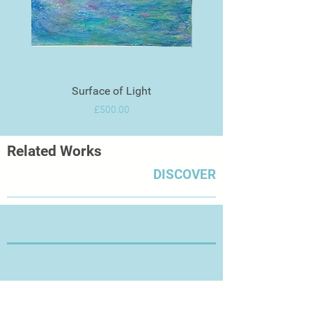
Surface of Light
Price
£500.00
Related Works
DISCOVER
Thanks for Visiting