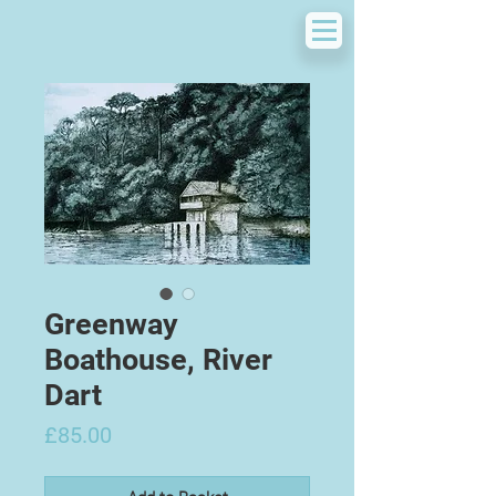
Greenway
Boathouse, River
Dart
Price
£85.00