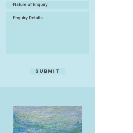
Kevin has exhibited work widely at a
number of venues and galleries in
the UK and Europe, including the
Royal Academy Summer Exhibition,
the Mall Galleries, the Royal West
of England Academy. He is a
member of the South West
Academy of Fine and Applied Arts;
the Devon Guild of Craftsmen and
an Associate of the Society for
Graphic Fine Art.
Submit