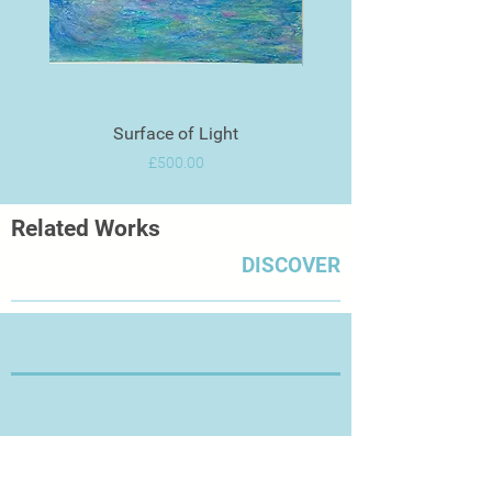
Surface of Light
Price
£500.00
Related Works
DISCOVER
Thanks for Visiting