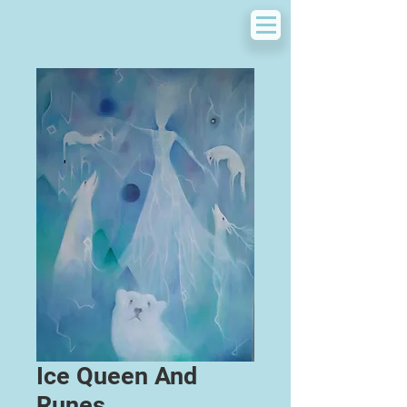
Ice Queen And
Runes