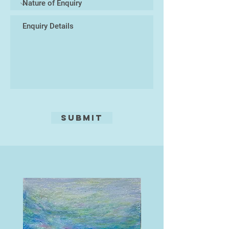
Submit