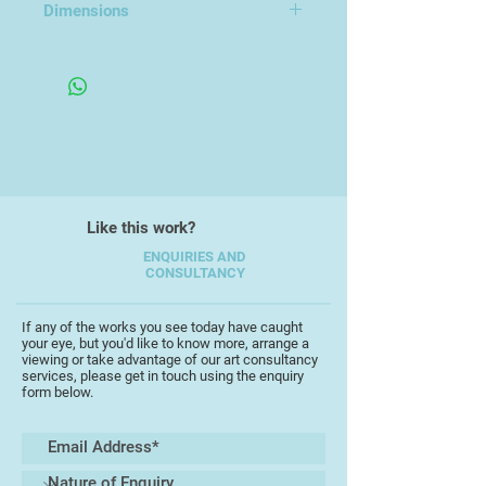
gold leaf to reflect, emphasizing
Dimensions
these qualities.
16x26x2cm
I choose familiar subjects that
already perfectly display the
relationship between fragility and
strength e.g. eggs and webs.
Though familiar, the eggshells and
empty webs, in their simplicity,
allow the viewer to bring their own
Like this work?
meanings to bear on the piece.
ENQUIRIES AND
CONSULTANCY
I am currently continuing this
exploration and experimentation
If any of the works you see today have caught
with a range of stone, scale and
your eye, but you'd like to know more, arrange a
technique, whilst at the same time
viewing or take advantage of our art consultancy
services, please get in touch using the enquiry
working through new ideas that
form below.
have evolved from this process.
My works in slate are explorations
of ambivalence. Figures are carved