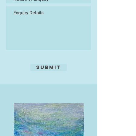
from the landscape they sit or
stand in. What is the relationship –
from humility to hubris? They are
also an insight into thoughts and
states of mind, that until they were
exhibited, I assumed were
exclusively mine.
The titles are often a flippant
counterpoint to the seriousness of
Submit
some of the themes.