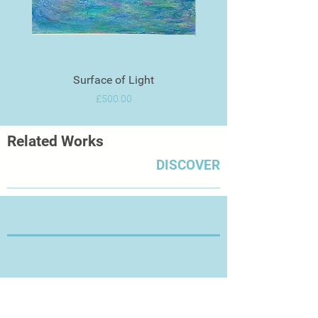
Surface of Light
Price
£500.00
Related Works
DISCOVER
Thanks for Visiting