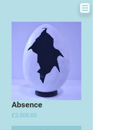
Absence
Price
£3,500.00