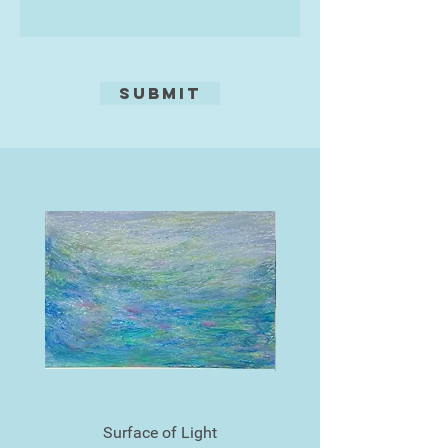
exclusively mine.
The titles are often a flippant
counterpoint to the seriousness of
Submit
some of the themes.
Surface of Light