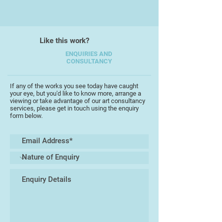
strength e.g. eggs and webs.
Though familiar, the eggshells and
empty webs, in their simplicity,
allow the viewer to bring their own
Like this work?
meanings to bear on the piece.
ENQUIRIES AND
CONSULTANCY
I am currently continuing this
exploration and experimentation
If any of the works you see today have caught
with a range of stone, scale and
your eye, but you'd like to know more, arrange a
technique, whilst at the same time
viewing or take advantage of our art consultancy
services, please get in touch using the enquiry
working through new ideas that
form below.
have evolved from this process.
My works in slate are explorations
of ambivalence. Figures are carved
from the landscape they sit or
stand in. What is the relationship –
from humility to hubris? They are
also an insight into thoughts and
states of mind, that until they were
exhibited, I assumed were