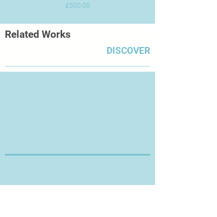
Price
£500.00
Related Works
DISCOVER
Thanks for Visiting