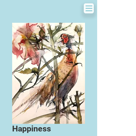
Happiness