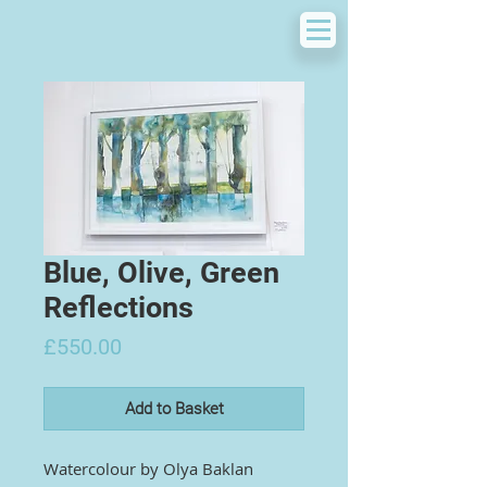
Blue, Olive, Green
Reflections
Price
£550.00
Add to Basket
Watercolour by
Olya Baklan