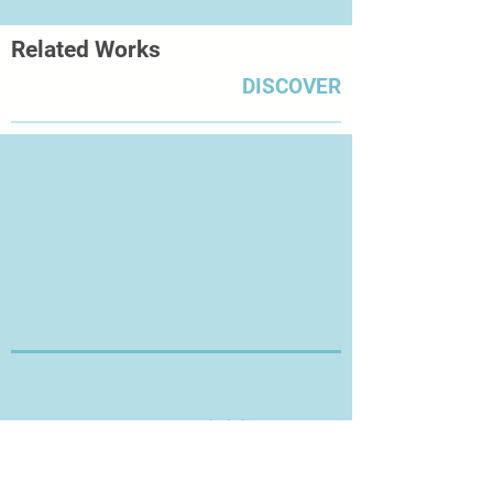
whiteness and freshness of the
Related Works
paper, thus leaving the room for
unproven future signs.’
DISCOVER
Thanks for Visiting