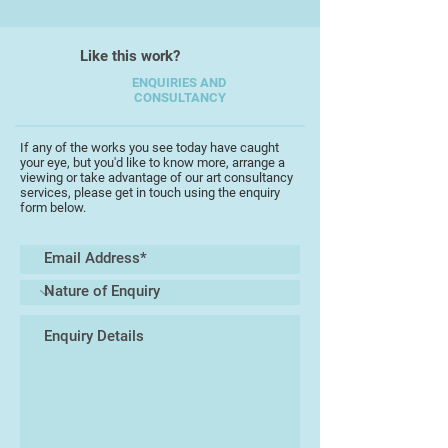
several years in Bedfordshire and
found inspiration in the local nature,
Like this work?
in wildflowers, in the quiet poetry of
rural life. As a result, in 2018-2019,
ENQUIRIES AND
CONSULTANCY
she participated in several
exhibitions of the Chelsea Art
Society in London.
If any of the works you see today have caught
your eye, but you'd like to know more, arrange a
viewing or take advantage of our art consultancy
During the covid lockdown, she
services, please get in touch using the enquiry
form below.
took part in a large art charity
portrait project for key workers.
Several of her portraits were on
display on Oxford Street. In 2020,
her landscape and abstract
watercolours were selected for an
exhibition of the Society of East
Anglian Watercolourists.
‘Torbay reminds me of the Crimean
landscape. I am mourning for the