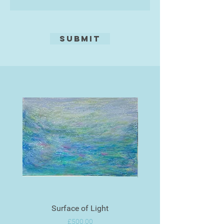
use his neural style transfer
system.
Submit
Surface of Light
Price
£500.00