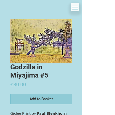
Godzilla in
Miyajima #5
Price
£80.00
Add to Basket
Giclee Print by
Paul Blenkhorn