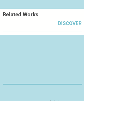
Related Works
DISCOVER
Thanks for Visiting