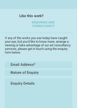
retired as an Emeritus Professor of
Assistive Technology in 2007) and
in several disability companies.
Like this work?
More recently this work has
ENQUIRIES AND
CONSULTANCY
expanded into two new areas. The
first is abstract, non-
representational painting that has
If any of the works you see today have caught
your eye, but you'd like to know more, arrange a
been more recently been drifting
viewing or take advantage of our art consultancy
towards the surreal. Secondly, his
services, please get in touch using the enquiry
form below.
computing background is being
exploited to explore and create
digital works around significant
memories from the arts (especially
fine art, TV and cinema) travel and
other and life experiences. This
works use a combination of his
scanned abstract paintings, and
digital manipulations of either his
photographs or "found" images. In
many cases these manipulations