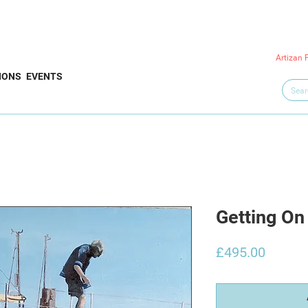
Artizan 
IONS
EVENTS
Getting On 
Price
£495.00