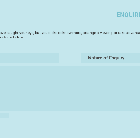
the Winners Exhibiti
ENQUIR
Chris is a member 
Fine and Applied Ar
Teignmouth Art Soci
ave caught your eye, but you'd like to know more, arrange a viewing or take advanta
iry form below.