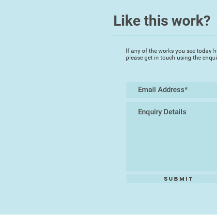
Like this work?
If any of the works you see today h
please get in touch using the enqu
Submit