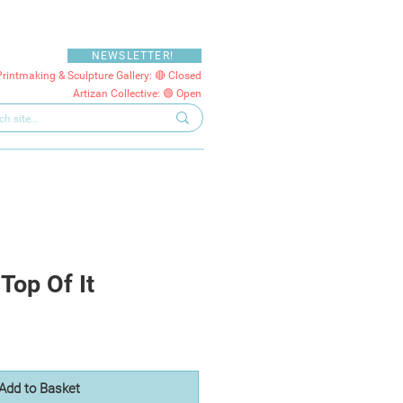
NEWSLETTER!
Printmaking & Sculpture Gallery: 🔴 Closed
Artizan Collective: 🟢 Open
Top Of It
Add to Basket