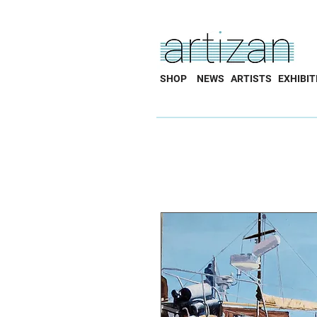
SHOP
NEWS
ARTISTS
EXHIBIT