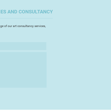
on of the SAA Artist of the Year.
IES AND CONSULTANCY
of the South West Academy of
ts (SWAc) and is President of
ety.
ge of our art consultancy services,