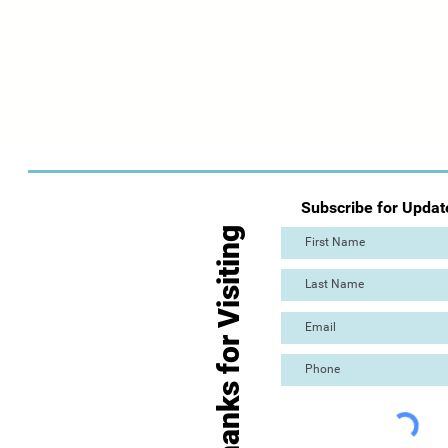
Subscribe for Updat
Thanks for Visiting