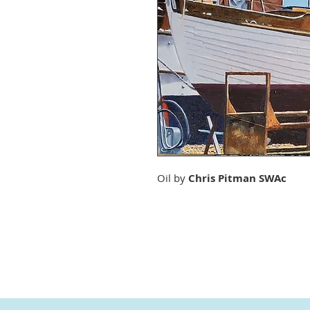
Oil by
Chris Pitman SWAc