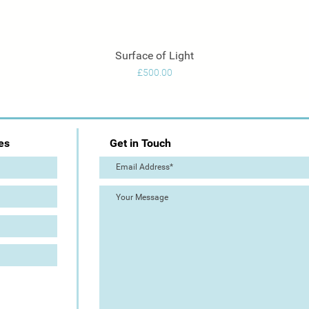
Surface of Light
Quick View
Price
£500.00
es
Get in Touch