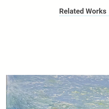
Related Works