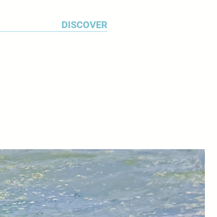
DISCOVER