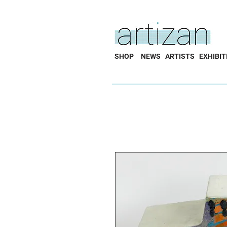
SHOP
NEWS
ARTISTS
EXHIBIT