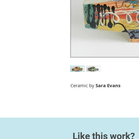
Ceramic by
Sara Evans
Like this work?