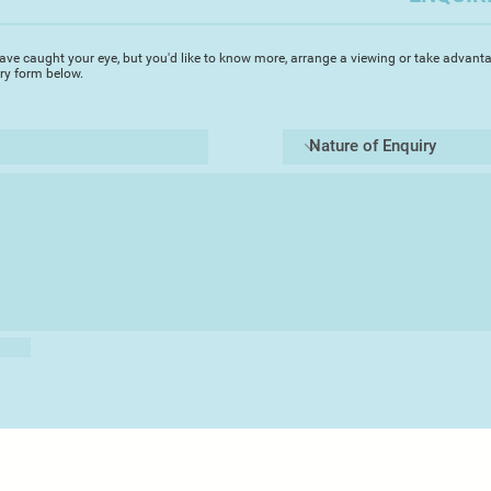
Alongside her sculp
exploring sculptural
ave caught your eye, but you'd like to know more, arrange a viewing or take advanta
underglazes and oxi
iry form below.
sketchbook practic
harmonizing surface
and relate to her de
work.
Sara has an Honours
in Ceramics, and in
production pottery a
Bridge. At times wh
art-career, she work
planted many thousa
build dry-stone wall
Sara taught learning
and art.
Following many year
weekly ceramics cl