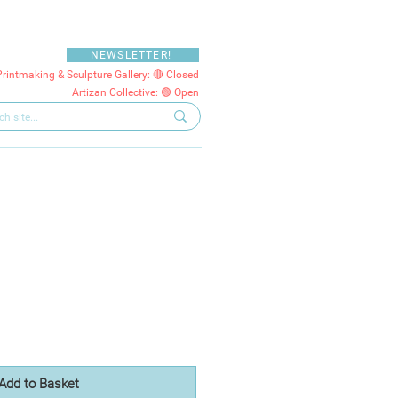
NEWSLETTER!
Printmaking & Sculpture Gallery: 🔴 Closed
Artizan Collective: 🟢 Open
Add to Basket