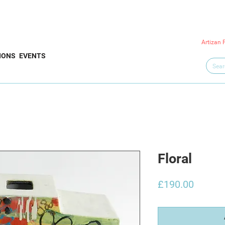
Artizan 
IONS
EVENTS
Floral
Price
£190.00