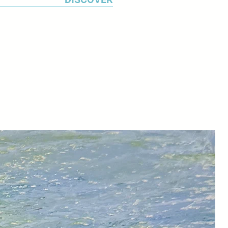
uests for commissions are
f Make Southwest in Bovey Tracy.