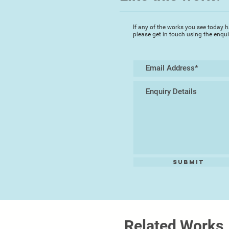
If any of the works you see today h
please get in touch using the enqu
Submit
Related Works