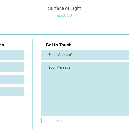
Surface of Light
Quick View
Price
£500.00
es
Get in Touch
Submit