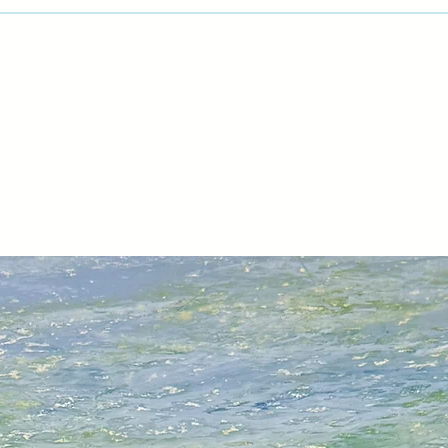
day workshops. Req
welcome.
Sara is a member o