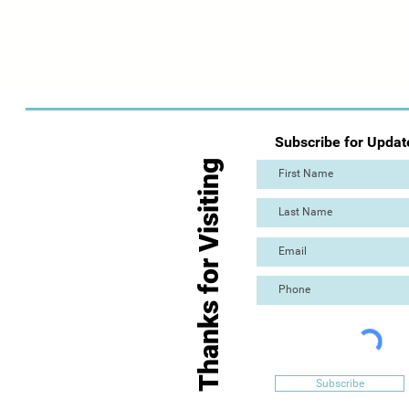
Subscribe for Updat
Thanks for Visiting
Subscribe