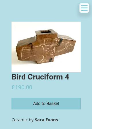
Bird Cruciform 4
Price
£190.00
Add to Basket
Ceramic by
Sara Evans