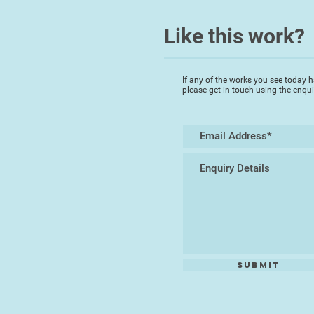
Like this work?
If any of the works you see today h
please get in touch using the enqu
Submit