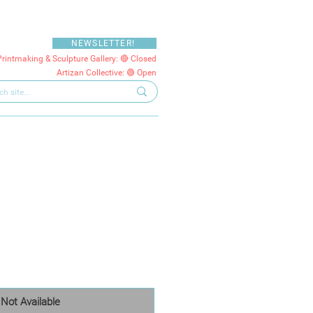
NEWSLETTER!
Printmaking & Sculpture Gallery: 🔴 Closed
Artizan Collective: 🟢 Open
Not Available