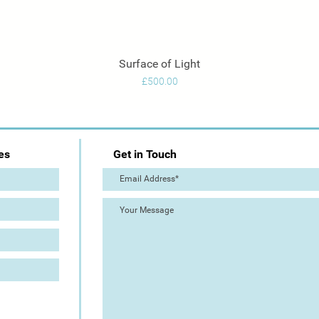
Surface of Light
Quick View
Price
£500.00
es
Get in Touch