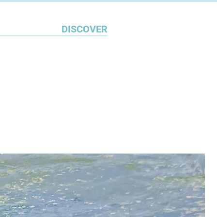
DISCOVER