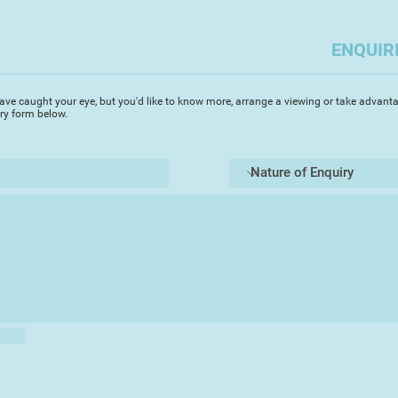
in resin. I've devel
fabric with the resi
and sense of fragili
ENQUIR
unsettling, haunting
peppered with perso
ave caught your eye, but you'd like to know more, arrange a viewing or take advanta
iry form below.
Drawing inspiration
occasionally embody
of catharsis, altho
well.
I gravitate towards 
often provoking qui
I was delighted to t
Summer Exhibition 2
Chester'.