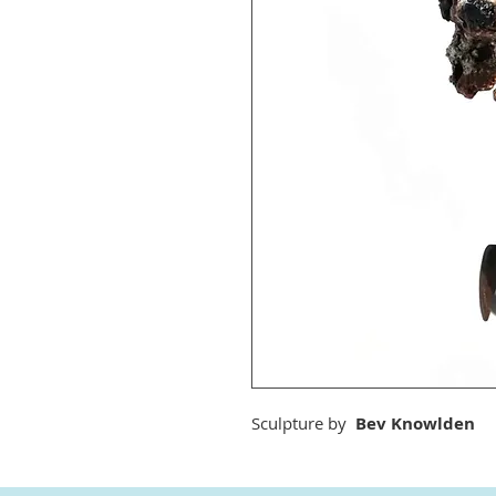
Sculpture by
Bev Knowlden