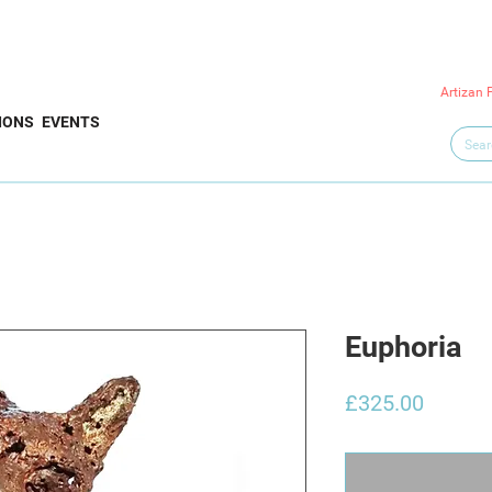
Artizan 
IONS
EVENTS
Euphoria
Price
£325.00