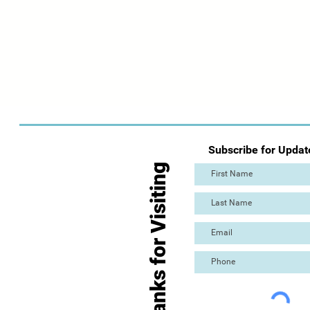
Subscribe for Updat
Thanks for Visiting