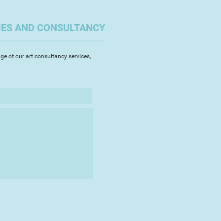
oped a technique of combining jute
n, which gives my work a porosity
ty. The resulting works can be
IES AND CONSULTANCY
, beautiful but always subtly
nality.
ge of our art consultancy services,
 from my own life, darker themes
 my sculpture. Maybe it's a form
ugh humour often emanates as
theatricality and experimentation,
rky bold compositions.
ake part in the Royal Academy's
019, with my sculpture 'Cheeky