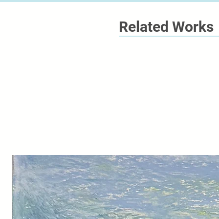
Related Works