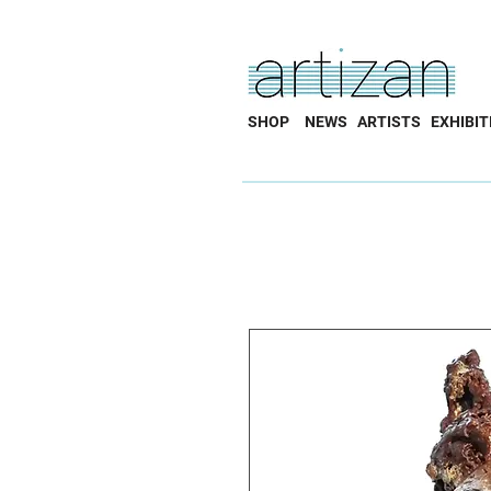
SHOP
NEWS
ARTISTS
EXHIBIT