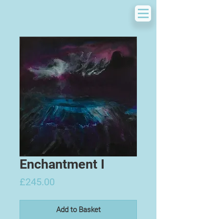
Enchantment I
Price
£245.00
Add to Basket