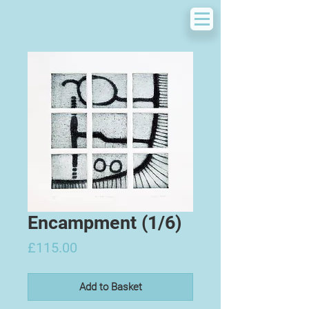
Encampment (1/6)
Price
£115.00
Add to Basket