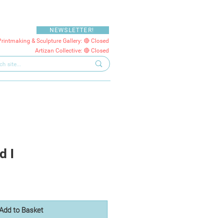
NEWSLETTER!
Printmaking & Sculpture Gallery: 🔴 Closed
Artizan Collective: 🔴 Closed
d I
Add to Basket