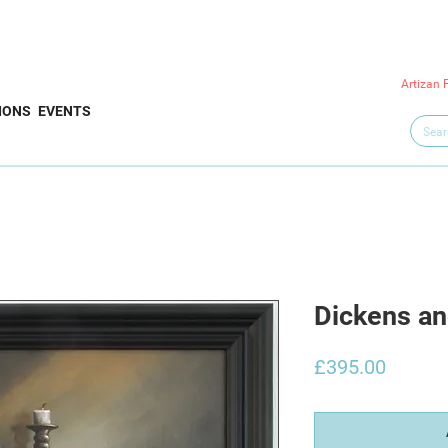
Artizan 
IONS
EVENTS
Dickens an
Price
£395.00