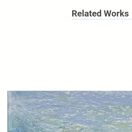
Related Works