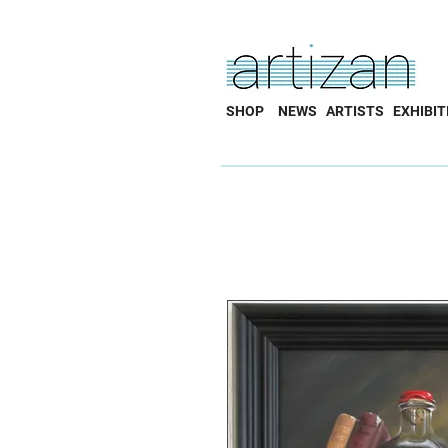
SHOP
NEWS
ARTISTS
EXHIBIT