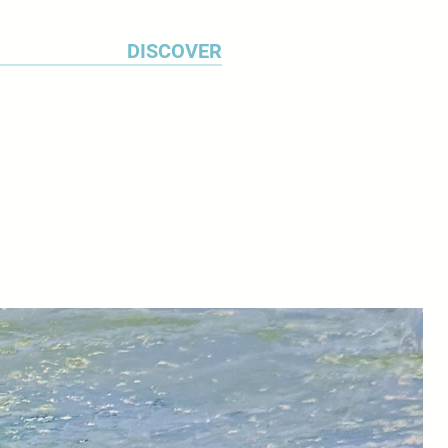
DISCOVER