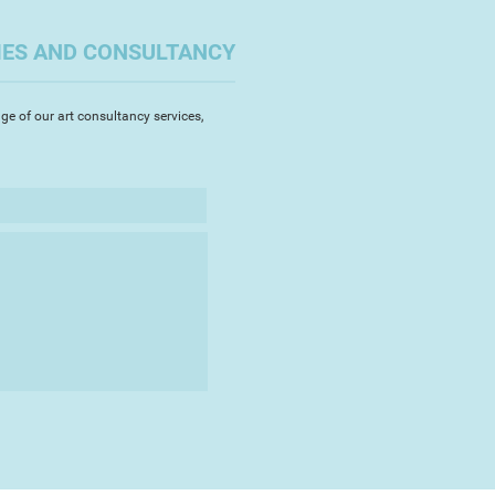
 from the end of 2017 and early
artist's detailed study of the
IES AND CONSULTANCY
the current British artist Mitch
ge of our art consultancy services,
the great artists in history:
randt et al. The artist works in
yers to create a depth to each