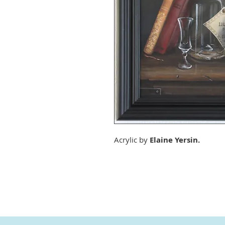
Acrylic by
Elaine Yersin.