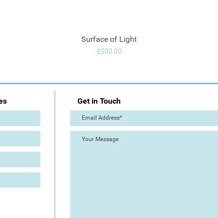
Surface of Light
Quick View
Price
£500.00
es
Get in Touch