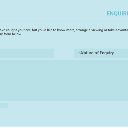
This series of work
2018 showcasing the 
ENQUIR
still life subject
Influences are from 
ave caught your eye, but you'd like to know more, arrange a viewing or take advanta
Griffiths as well as 
iry form below.
Caravaggio and Remb
semi-transparent la
piece of work.