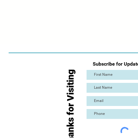
Subscribe for Updat
Thanks for Visiting