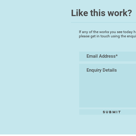
Like this work?
If any of the works you see today h
please get in touch using the enqu
Submit