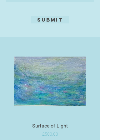
Submit
Surface of Light
Price
£500.00