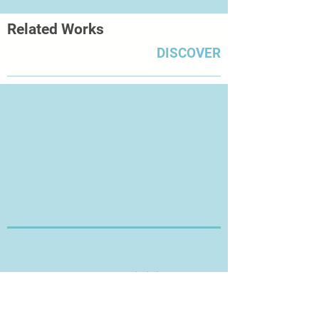
Related Works
DISCOVER
Thanks for Visiting