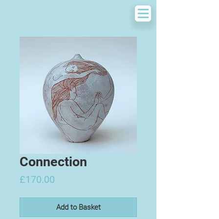
Connection
Price
£170.00
Add to Basket