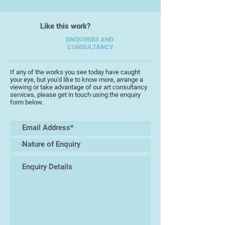
Like this work?
ENQUIRIES AND
CONSULTANCY
If any of the works you see today have caught
your eye, but you'd like to know more, arrange a
viewing or take advantage of our art consultancy
services, please get in touch using the enquiry
form below.