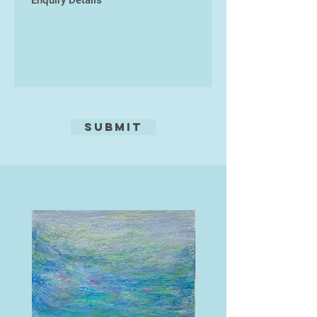
fundamental to her practice as an
individual artist, working as artist
duo ‘Itiswhatitis’ and as part of art,
geology, and sound research
collaborative Mud Collective.
Submit