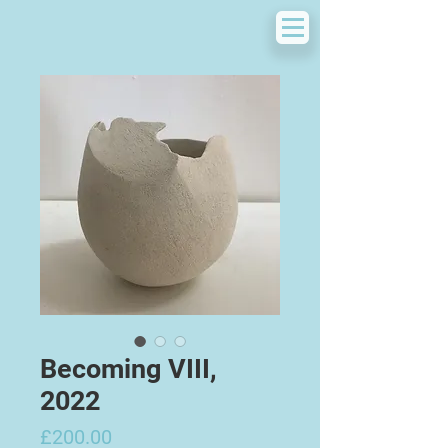
Becoming VIII,
2022
Price
£200.00