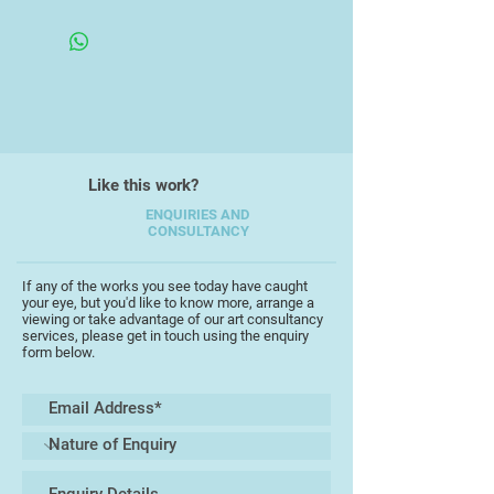
with these.
18x20x18cm
Sarah explores her ideas through
printmaking, painting, and ceramics
and is interested in how perception
affects our ecological awareness
and thinking. Working with clay
(manufactured, recycled or wild)
Like this work?
allows her to explore issues of
ENQUIRIES AND
materiality and sustainability. She
CONSULTANCY
often fuses sound and/or moving
image into final installations of her
If any of the works you see today have caught
work as in Objects listening, which
your eye, but you'd like to know more, arrange a
was recently exhibited at the British
viewing or take advantage of our art consultancy
services, please get in touch using the enquiry
Ceramics, Biennial in Stoke-on-
form below.
Trent.
Her work seeks to disrupt habitual
perspectives through the liminality
of the objects and spaces she
creates. Collaboration is