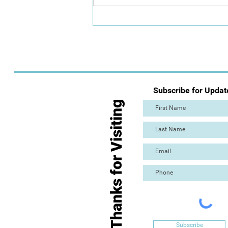
Call for Artists: The Great
Torre Abbey Paint Out
Subscribe for Updat
Thanks for Visiting
Subscribe