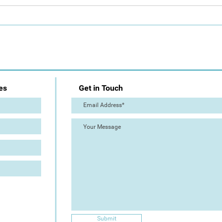
CALL: Artizan Collective
Plei
Summer Show - Peninsula
Dela
for A
es
Get in Touch
Submit