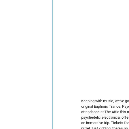
Keeping with music, we've got 
original Euphoric Trance, Psy
attendance at The Attic this
psychedelic electronica, offer
an immersive trip. Tickets for 
prize! Just kidding, there's n