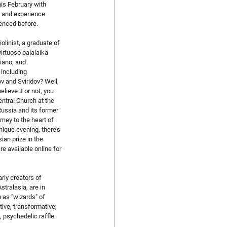
his February with 
 and experience 
enced before.
linist, a graduate of 
irtuoso balalaika 
iano, and 
including 
 and Sviridov? Well, 
lieve it or not, you 
entral Church at the 
ussia and its former 
rney to the heart of 
ique evening, there's 
ian prize in the 
re available online for 
rly creators of 
tralasia, are in 
as "wizards" of 
ive, transformative; 
, psychedelic raffle 