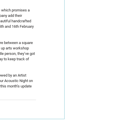
ve which promises a 
pany add their 
eautiful handcrafted 
5th and 16th February 
ere between a square 
op up arts workshop 
le person, they’ve got 
y to keep track of 
owed by an Artist 
ur Acoustic Night on 
 this month’s update 