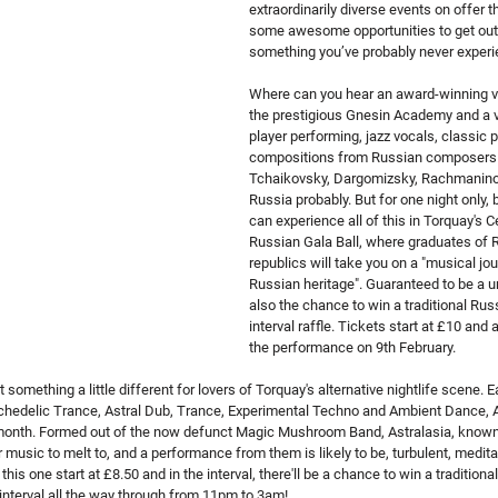
extraordinarily diverse events on offer t
some awesome opportunities to get out
something you’ve probably never experi
Where can you hear an award-winning vio
the prestigious Gnesin Academy and a v
player performing, jazz vocals, classic p
compositions from Russian composers 
Tchaikovsky, Dargomizsky, Rachmaninov
Russia probably. But for one night only, be
can experience all of this in Torquay's C
Russian Gala Ball, where graduates of R
republics will take you on a "musical jou
Russian heritage". Guaranteed to be a un
also the chance to win a traditional Russ
interval raffle. Tickets start at £10 and a
the performance on 9th February.
something a little different for lovers of Torquay's alternative nightlife scene. Ea
chedelic Trance, Astral Dub, Trance, Experimental Techno and Ambient Dance, As
 month. Formed out of the now defunct Magic Mushroom Band, Astralasia, known 
 music to melt to, and a performance from them is likely to be, turbulent, meditat
this one start at £8.50 and in the interval, there'll be a chance to win a traditional
o interval all the way through from 11pm to 3am!