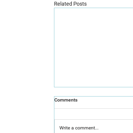
Related Posts
Comments
Write a comment...