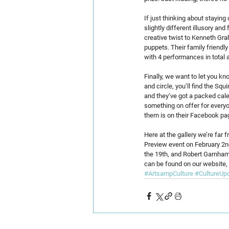
If just thinking about staying
slightly different illusory a
creative twist to Kenneth Grah
puppets. Their family friendl
with 4 performances in total a
Finally, we want to let you 
and circle, you’ll find the Sq
and they’ve got a packed calen
something on offer for everyo
them is on their Facebook pag
Here at the gallery we’re far 
Preview event on February 2nd
the 19th, and Robert Garnham r
can be found on our website,
#ArtsampCulture
#CultureUp