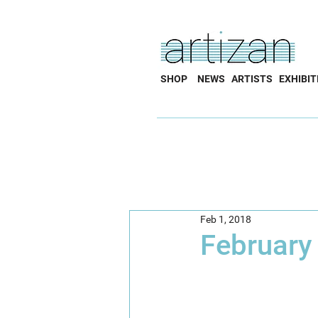
SHOP
NEWS
ARTISTS
EXHIBIT
Feb 1, 2018
February