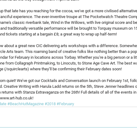
 up that late has you reaching for the cocoa, we've got a more civilised alternati
nd fanciful experience. The ever-inventive troupe at The Pocketwatch Theatre Com
ame's classic riverbank tale, Wind in the Willows, with live original score and b
y and traditionally versatile performance will be brought to Torquay museum on 1
nd tickets starting at a bargain £8; a great way to wrap up half-term!
know about a great new CIC delivering arts workshops with a difference. Somewh
uircle Arts team. This roaming band of creative folks like nothing better than a p
dar for February in locations across Torbay. Whether you’re a big person or a litt
ne from Collagraph Printmaking, to Linocuts, to Stone Age Cave Art. The best wa
e (/squirclearts) where they’ll be confirming their February dates soon!
from quiet! We’ve got our Cocktails and Conversation launch on February 1st, foll
. Creative Writing with Harula Ladd returns on the 5th, Steve Jenner headlines o
eturns with Stanza Extravaganza on the 26th! Full details of all of the events in
 www.art-hub.co.uk!
date
#BeachHutMagazine
#2018
#February