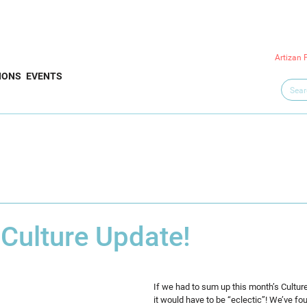
Artizan 
IONS
EVENTS
 Culture Update!
If we had to sum up this month’s Cultur
it would have to be “eclectic”! We’ve f