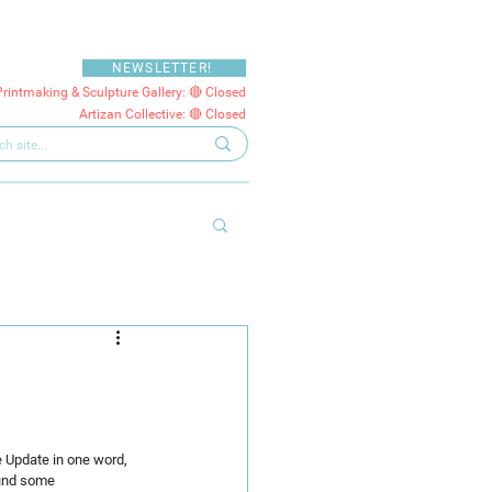
NEWSLETTER!
Printmaking & Sculpture Gallery: 🔴 Closed
Artizan Collective: 🔴 Closed
e Update in one word, 
ound some 