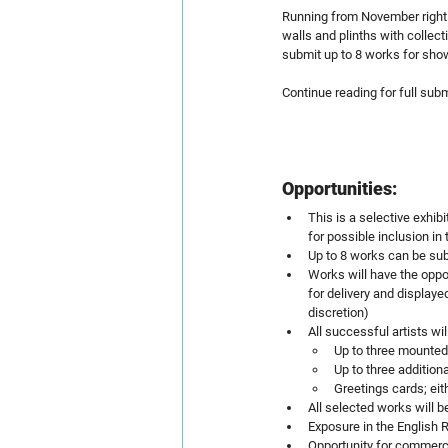
Running from November right u
walls and plinths with collec
submit up to 8 works for show
Continue reading for full sub
Opportunities:
This is a selective exhib
for possible inclusion in 
Up to 8 works can be su
Works will have the oppor
for delivery and displaye
discretion)
All successful artists wil
Up to three mounted
Up to three addition
Greetings cards; eit
All selected works will b
Exposure in the English R
Opportunity for commerc