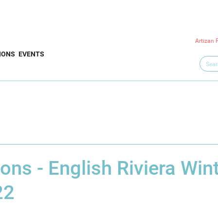
Artizan 
IONS
EVENTS
ns - English Riviera Win
22