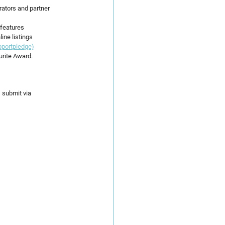
rators and partner 
 features
ine listings
pportpledge)
urite Award.
, submit via 