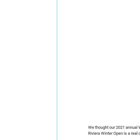
We thought our 2021 annual W
Riviera Winter Open is a real 