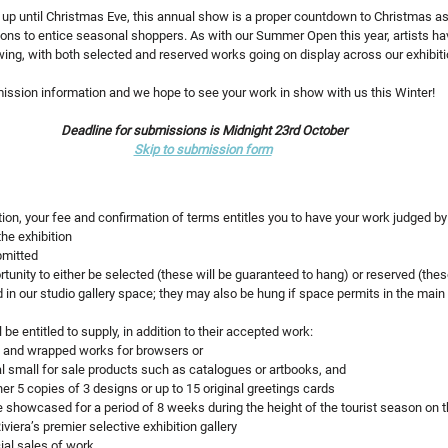
p until Christmas Eve, this annual show is a proper countdown to Christmas as we
tions to entice seasonal shoppers. As with our Summer Open this year, artists hav
ing, with both selected and reserved works going on display across our exhibit
mission information and we hope to see your work in show with us this Winter!
Deadline for submissions is Midnight 23rd October
Skip to submission form
ition, your fee and confirmation of terms entitles you to have your work judged by
the exhibition 
bmitted
tunity to either be selected (these will be guaranteed to hang) or reserved (thes
d in our studio gallery space; they may also be hung if space permits in the main
l be entitled to supply, in addition to their accepted work:
 and wrapped works for browsers or
al small for sale products such as catalogues or artbooks, and
her 5 copies of 3 designs or up to 15 original greetings cards
e showcased for a period of 8 weeks during the height of the tourist season on t
iviera’s premier selective exhibition gallery
ial sales of work