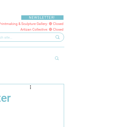
NEWSLETTER!
Printmaking & Sculpture Gallery: 🔴 Closed
Artizan Collective: 🔴 Closed
ter