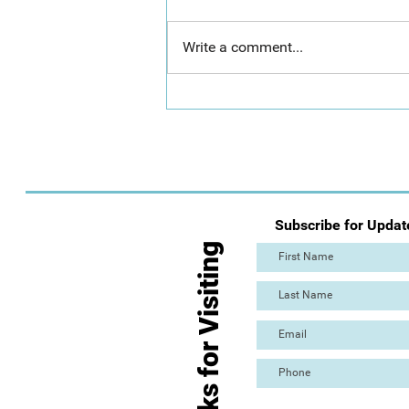
Write a comment...
Day 2: Mass Paint Out (The
Great Torre Abbey Paint Out!)
Subscribe for Updat
Thanks for Visiting