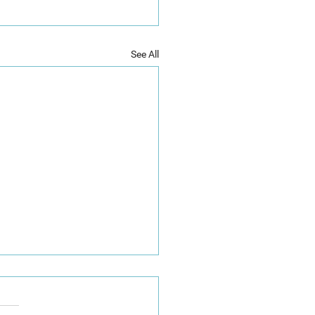
See All