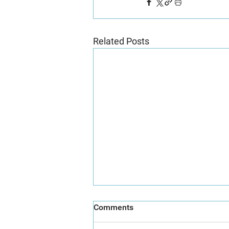
Related Posts
Comments