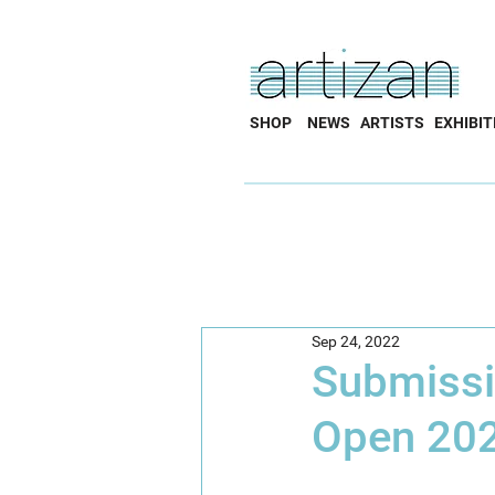
SHOP
NEWS
ARTISTS
EXHIBIT
Sep 24, 2022
Submissio
Open 20