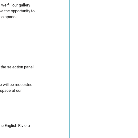
 fill our gallery 
e the opportunity to 
ion spaces..
 the selection panel 
e will be requested 
 space at our 
he English Riviera