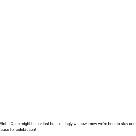
inter Open might be our last but excitingly we now know we're here to stay and 
cause for celebration!