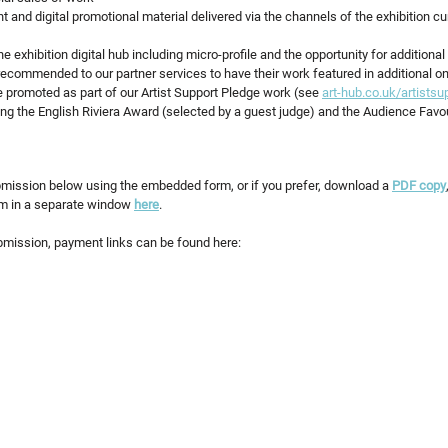
int and digital promotional material delivered via the channels of the exhibition cu
 exhibition digital hub including micro-profile and the opportunity for additional
ecommended to our partner services to have their work featured in additional onl
 promoted as part of our Artist Support Pledge work (see 
art-hub.co.uk/artistsu
ing the English Riviera Award (selected by a guest judge) and the Audience Favo
mission below using the embedded form, or if you prefer, download a 
PDF copy
orm in a separate window 
here
.
mission, payment links can be found here: