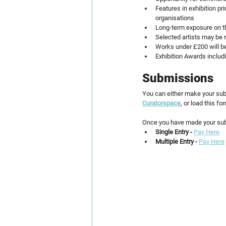
Features in exhibition pr
organisations
Long-term exposure on the
Selected artists may be r
Works under £200 will be
Exhibition Awards includ
Submissions
You can either make your sub
Curatorspace
, or load this f
Once you have made your sub
Single Entry - 
Pay Here
Multiple Entry - 
Pay Here