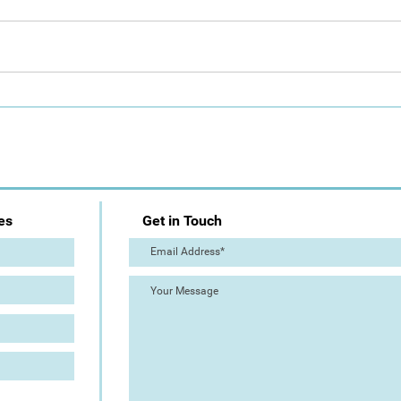
Day 1: Artist Trail (The Great
The 
Torre Abbey Paint Out!)
Out!
es
Get in Touch