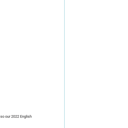
so our 2022 English 