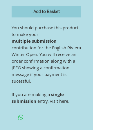
Add to Basket
You should purchase this product
to make your
multiple submission
contribution for the English Riviera
Winter Open. You will receive an
order confirmation along with a
JPEG showing a confirmation
message if your payment is
sucessful.
If you are making a
single
submission
entry, visit
here
.