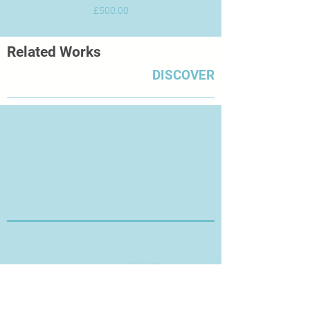
Price
£500.00
Related Works
DISCOVER
Thanks for Visiting