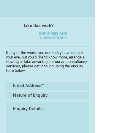
Like this work?
ENQUIRIES AND
CONSULTANCY
If any of the works you see today have caught
your eye, but you'd like to know more, arrange a
viewing or take advantage of our art consultancy
services, please get in touch using the enquiry
form below.