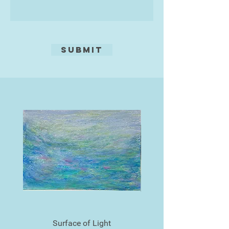
Submit
Surface of Light