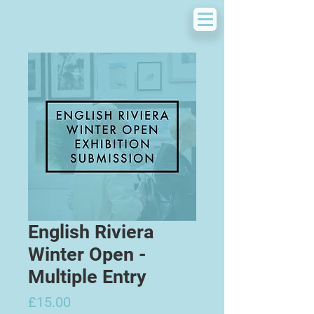
English Riviera
Winter Open -
Multiple Entry
Price
£15.00