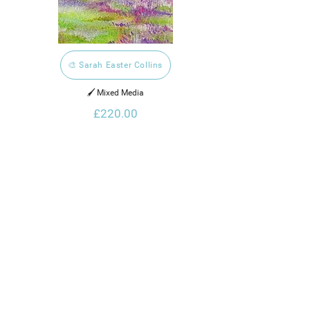
🎨 Sarah Easter Collins
🖌️ Mixed Media
£220.00