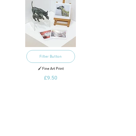
Filter Button
🖌️ Fine Art Print
£9.50