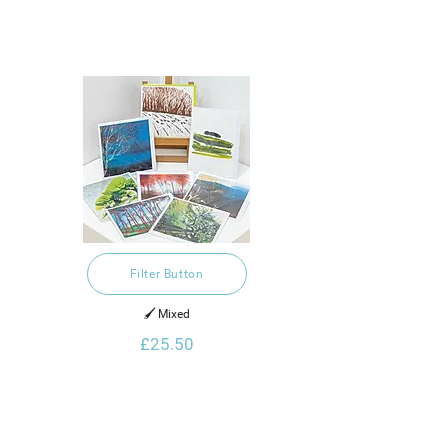
Filter Button
🖌️ Mixed
£25.50