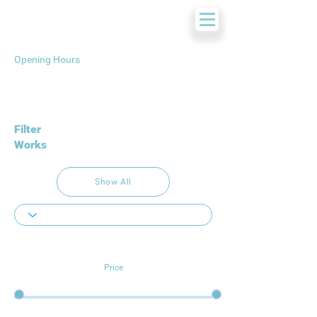
Opening Hours
Filter
Works
Show All
Price