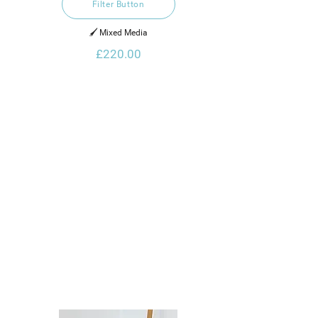
Filter Button
🖌️ Mixed Media
£220.00