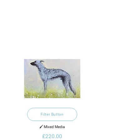
Filter Button
🖌️ Mixed Media
£220.00