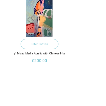
Filter Button
🖌️ Mixed Media Acrylic with Chinese Inks
£200.00