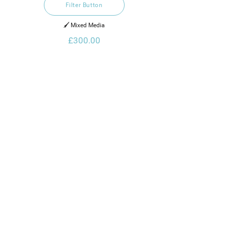
Filter Button
🖌️ Mixed Media
£300.00