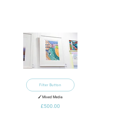
Filter Button
🖌️ Mixed Media
£500.00