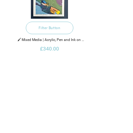
Filter Button
🖌️ Mixed Media | Acrylic, Pen and Ink on 
Watercolour Paper
£340.00