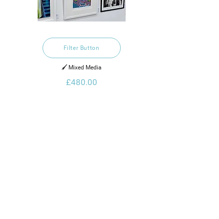
Filter Button
🖌️ Mixed Media
£480.00