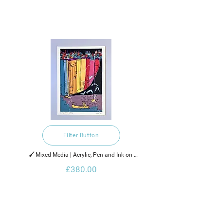
Filter Button
🖌️ Mixed Media | Acrylic, Pen and Ink on 
Watercolour Paper
£380.00