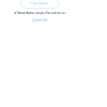
Filter Button
🖌️ Mixed Media | Acrylic, Pen and Ink on 
Watercolour Paper
£340.00