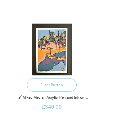
Filter Button
🖌️ Mixed Media | Acrylic, Pen and Ink on 
Watercolour Paper
£340.00