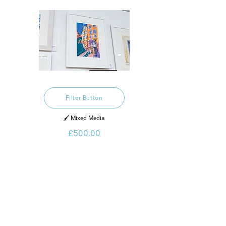
Filter Button
🖌️ Mixed Media
£500.00