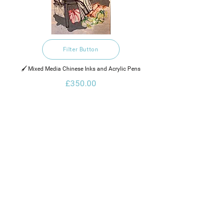
Filter Button
🖌️ Mixed Media Chinese Inks and Acrylic Pens
£350.00