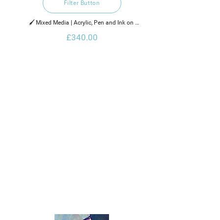
Filter Button
🖌️ Mixed Media | Acrylic, Pen and Ink on 
Watercolour Paper
£340.00