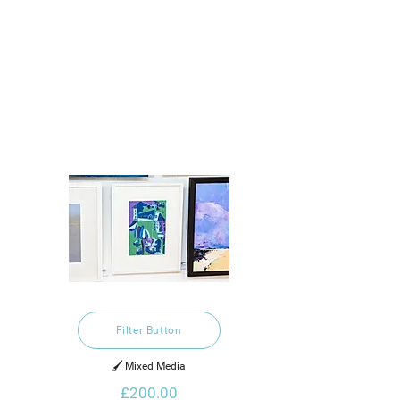
Filter Button
🖌️ Mixed Media
£200.00