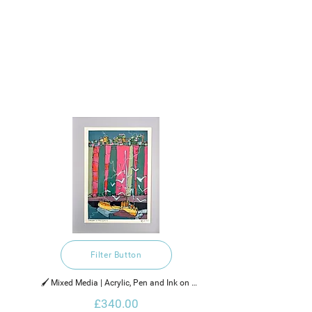
Filter Button
🖌️ Mixed Media | Acrylic, Pen and Ink on 
Watercolour Paper
£340.00