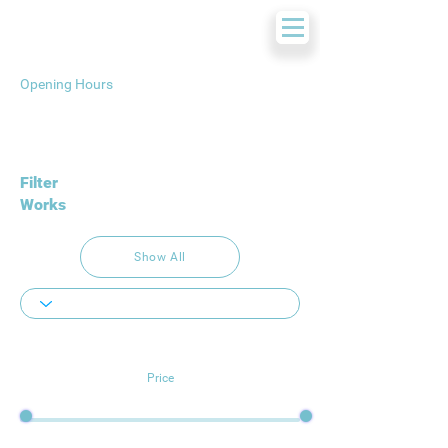
Opening Hours
Filter
Works
Show All
Price