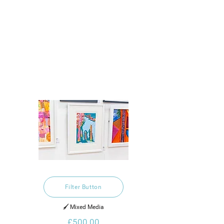
Filter Button
🖌️ Mixed Media
£500.00