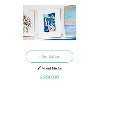
Filter Button
🖌️ Mixed Media
£200.00