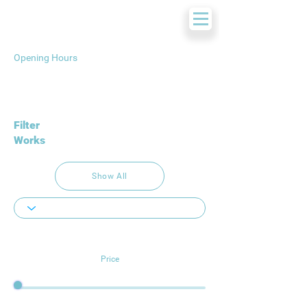
Opening Hours
Filter
Works
Show All
Price