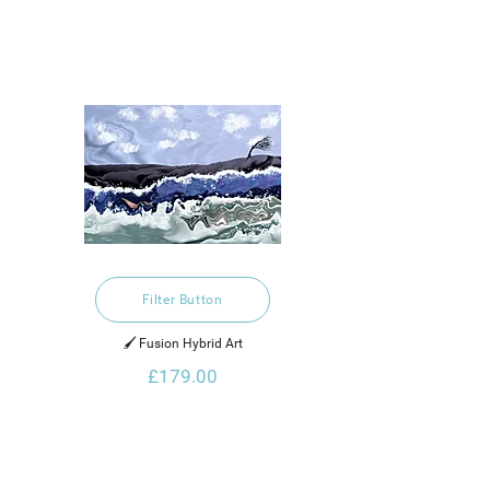
Filter Button
🖌️ Fusion Hybrid Art
£179.00