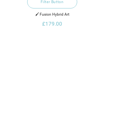
Filter Button
🖌️ Fusion Hybrid Art
£179.00
Thanks for Visiting