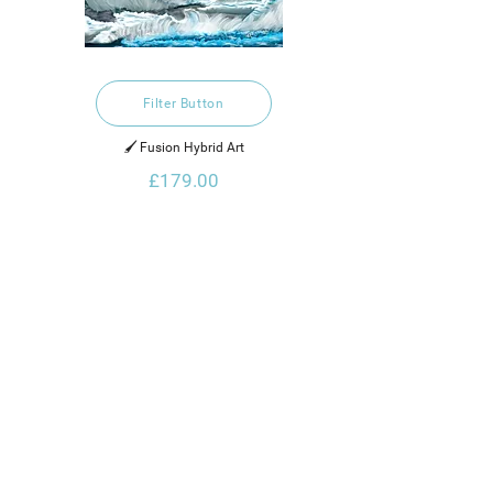
Filter Button
🖌️ Fusion Hybrid Art
£179.00