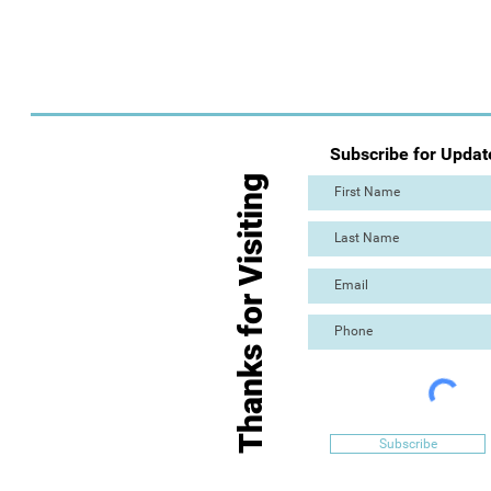
Subscribe for Updat
Thanks for Visiting
Subscribe