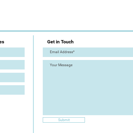
es
Get in Touch
Submit