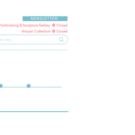
NEWSLETTER!
Printmaking & Sculpture Gallery: 🔴 Closed
Artizan Collective: 🔴 Closed