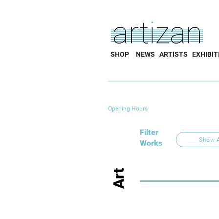
SHOP
NEWS
ARTISTS
EXHIBIT
Opening Hours
Filter
Show A
Works
Art