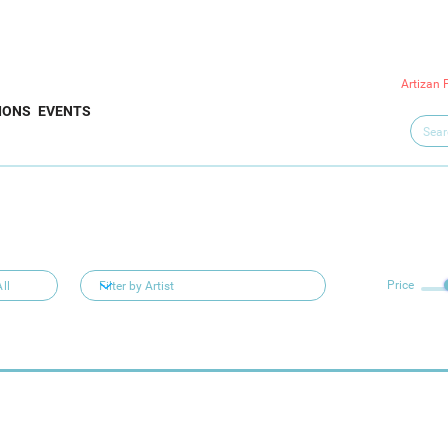
Artizan 
IONS
EVENTS
Price
ll