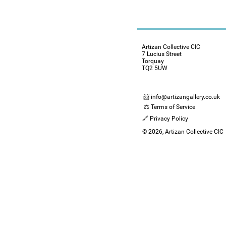
Artizan Collective CIC
7 Lucius Street
Torquay
TQ2 5UW
📨 info@artizangallery.co.uk
⚖️ Terms of Service
🔗 Privacy Policy
© 2026, Artizan Collective CIC