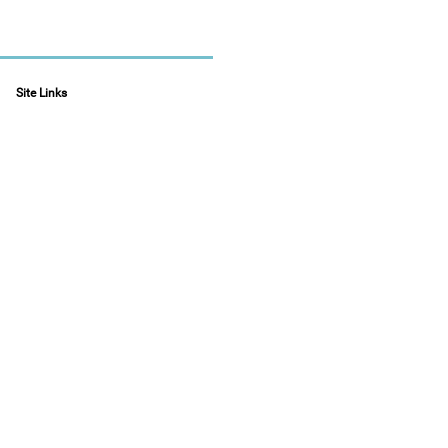
Site Links