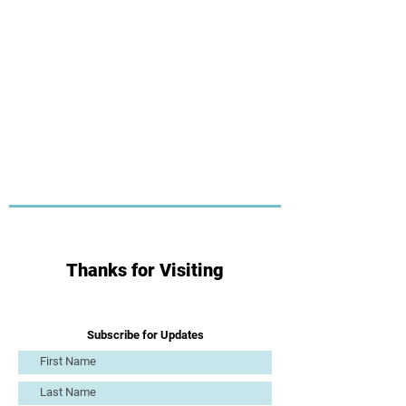
Thanks for Visiting
Subscribe for Updates