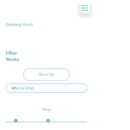
Opening Hours
Filter
Works
Show All
Price